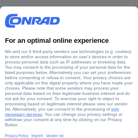
Secure Payment
Trusted Shop
Shipping within Europe