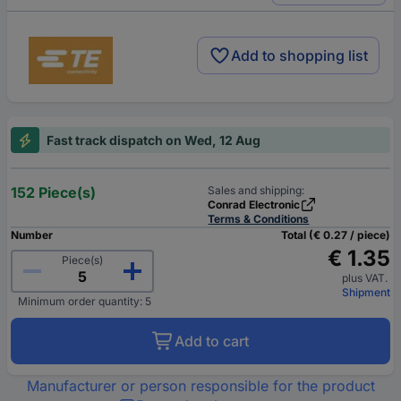
Add to shopping list
Fast track dispatch on Wed, 12 Aug
152 Piece(s)
Sales and shipping:
Conrad Electronic
Terms & Conditions
Number
Total (€ 0.27 / piece)
€ 1.35
Piece(s)
plus VAT.
Shipment
Minimum order quantity: 5
Add to cart
Manufacturer or person responsible for the product