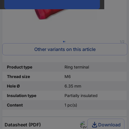
1/2
Other variants on this article
Product type
Ring terminal
Thread size
M6
Hole Ø
6.35 mm
Insulation type
Partially insulated
Content
1 pc(s)
Datasheet (PDF)
Download