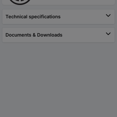
Technical specifications
Documents & Downloads