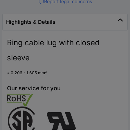
Report legal concerns
Highlights & Details
Ring cable lug with closed
sleeve
0.206 - 1.605 mm²
Our service for you