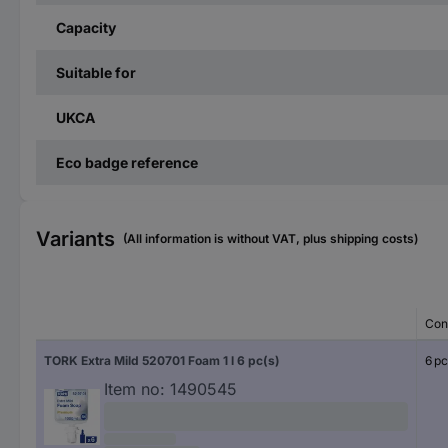
Capacity
Suitable for
UKCA
Eco badge reference
Variants
(All information is without VAT, plus shipping costs)
Con
TORK Extra Mild 520701 Foam 1 l 6 pc(s)
6 pc
Item no:
1490545