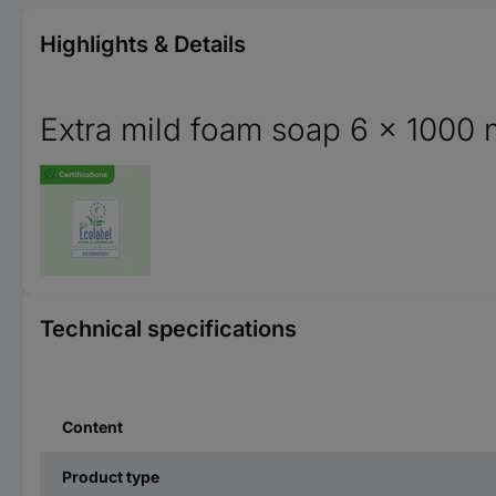
Highlights & Details
Extra mild foam soap 6 x 1000 
Technical specifications
Content
Product type