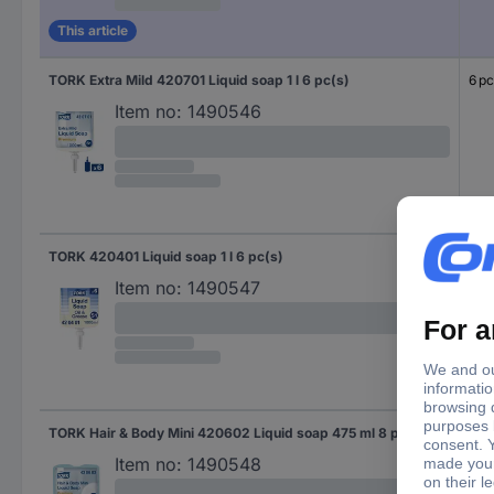
This article
TORK Extra Mild 420701 Liquid soap 1 l 6 pc(s)
6 pc
Item no:
1490546
TORK 420401 Liquid soap 1 l 6 pc(s)
6 pc
Item no:
1490547
TORK Hair & Body Mini 420602 Liquid soap 475 ml 8 pc(s)
8 pc
Item no:
1490548