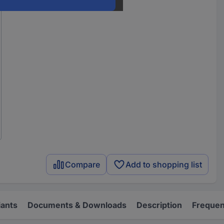
Compare
Add to shopping list
iants
Documents & Downloads
Description
Frequen