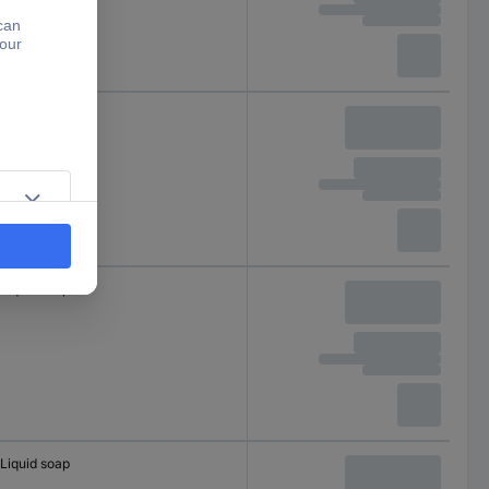
Foam
Liquid soap
Liquid soap