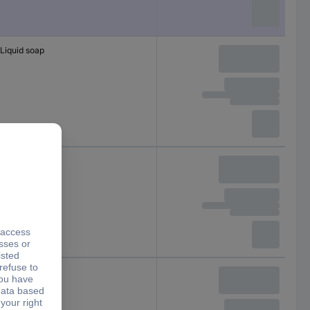
Liquid soap
Liquid soap
Liquid soap