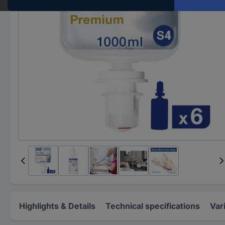
Highlights & Details
Technical specifications
Var