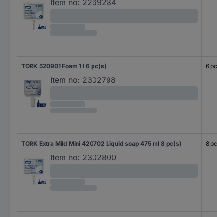
Item no:
2269284
TORK 520901 Foam 1 l 6 pc(s)
6 pc
Item no:
2302798
TORK Extra Mild Mini 420702 Liquid soap 475 ml 8 pc(s)
8 pc
Item no:
2302800