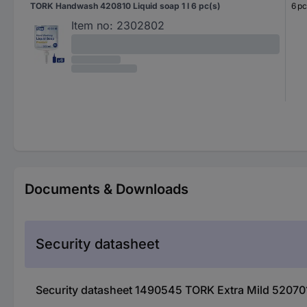
TORK Handwash 420810 Liquid soap 1 l 6 pc(s)
6 pc
Item no:
2302802
Documents & Downloads
Security datasheet
Security datasheet 1490545 TORK Extra Mild 520701