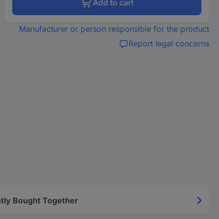
Add to cart
Manufacturer or person responsible for the product
Report legal concerns
tly Bought Together