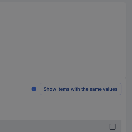
Show items with the same values