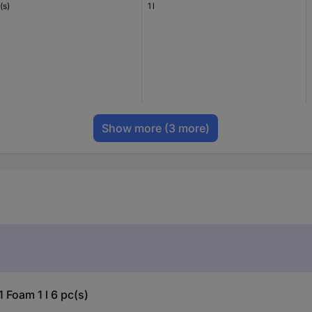
(s)
1 l
Show more
(3 more)
 Foam 1 l 6 pc(s)