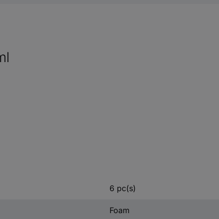
ml
6 pc(s)
Foam