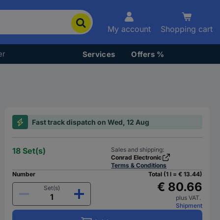
My account
Shopping cart
er
Services
Offers %
Fast track dispatch on Wed, 12 Aug
18 Set(s)
Sales and shipping:
Conrad Electronic
Terms & Conditions
Number
Total (1 l = € 13.44)
€ 80.66
Set(s)
plus VAT.
Shipment