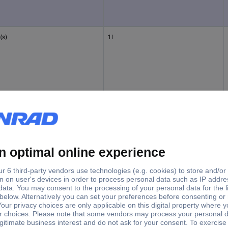
(s)
1 l
(s)
1 l
(s)
475 ml