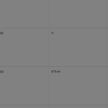
(s)
1 l
(s)
475 ml