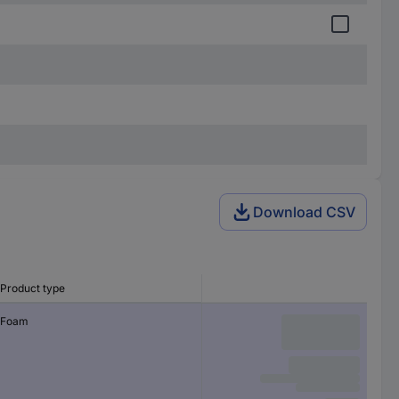
Download CSV
Product type
Foam