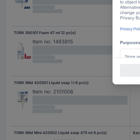
TORK 590101 Foam 47 ml 12 pc(s)
12 p
Item no:
1493815
TORK Mild 420501 Liquid soap 1 l 6 pc(s)
6 pc
Item no:
2101008
TORK Mild Mini 420502 Liquid soap 475 ml 8 pc(s)
8 pc