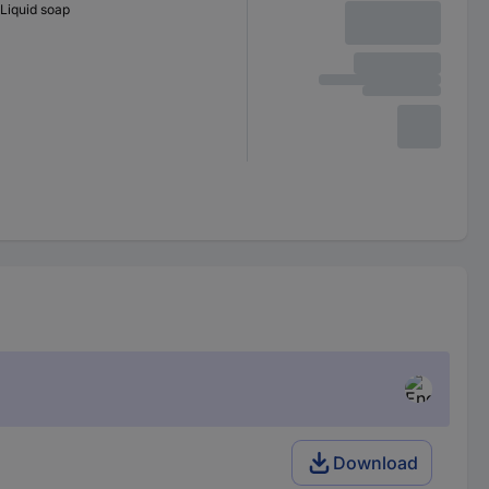
Liquid soap
Download