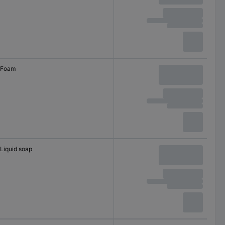
Foam
Liquid soap