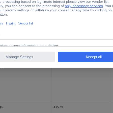
c(s)
47 ml
(s)
1 l
(s)
475 ml