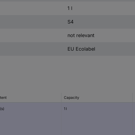
1 l
S4
not relevant
EU Ecolabel
tent
Capacity
(s)
1 l