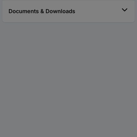
Documents & Downloads