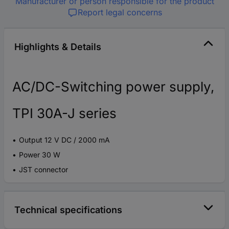
Manufacturer or person responsible for the product
Report legal concerns
Highlights & Details
AC/DC-Switching power supply,
TPI 30A-J series
Output 12 V DC / 2000 mA
Power 30 W
JST connector
Technical specifications