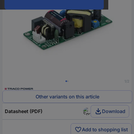
1/2
Other variants on this article
Datasheet (PDF)
Download
Add to shopping list