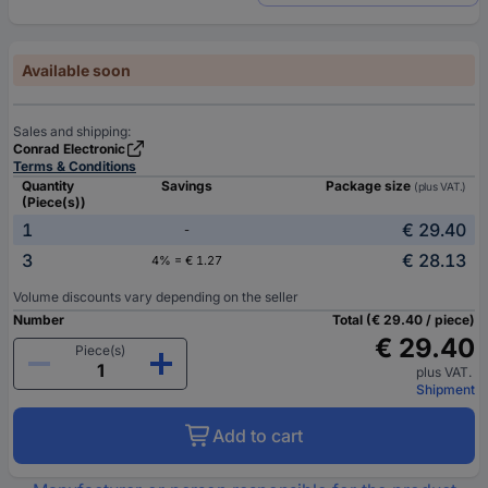
Available soon
Sales and shipping:
Conrad Electronic
Terms & Conditions
Quantity
Savings
Package size
(plus VAT.)
(Piece(s))
1
€ 29.40
-
3
€ 28.13
4% = € 1.27
Volume discounts vary depending on the seller
Number
Total (€ 29.40 / piece)
€ 29.40
Piece(s)
plus VAT.
Shipment
Add to cart