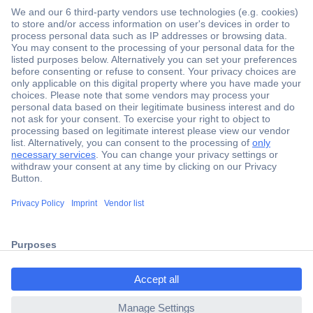
Secure Payment
Trusted Shop
Shipping within Europe
2 Years Warranty
ccp.user.init.failed.titl
30 Days Money Back Guarantee
e
ccp.user.init.failed