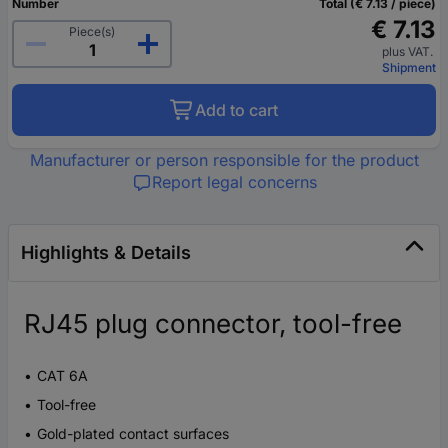
Number
Total (€ 7.13 / piece)
€ 7.13
Piece(s)
plus VAT.
Shipment
Add to cart
Manufacturer or person responsible for the product
Report legal concerns
Highlights & Details
RJ45 plug connector, tool-free
CAT 6A
Tool-free
Gold-plated contact surfaces