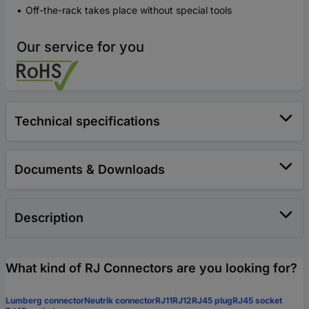
Off-the-rack takes place without special tools
Our service for you
Technical specifications
Documents & Downloads
Description
What kind of RJ Connectors are you looking for?
Lumberg connector
Neutrik connector
RJ11
RJ12
RJ45 plug
RJ45 socket