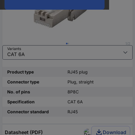
1/2
Variants
Product type
RJ45 plug
Connector type
Plug, straight
No. of pins
8P8C
Specification
CAT 6A
Connector standard
RJ45
Datasheet (PDF)
Download