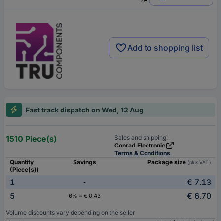
Add to shopping list
Fast track dispatch on Wed, 12 Aug
1510 Piece(s)
Sales and shipping:
Conrad Electronic
Terms & Conditions
Quantity
Savings
Package size
(plus VAT.)
(Piece(s))
1
€ 7.13
-
5
€ 6.70
6% = € 0.43
Volume discounts vary depending on the seller