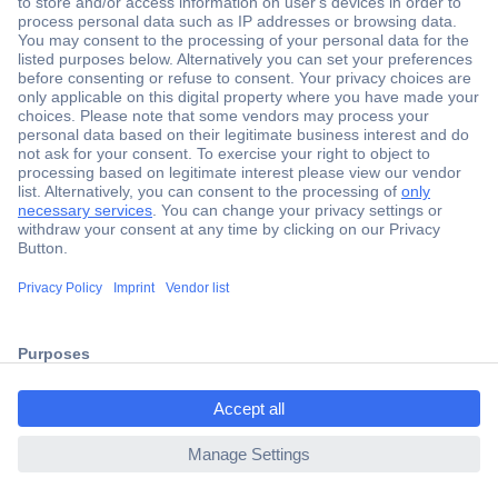
Secure Payment
Trusted Shop
Shipping within Europe
2 Years Warranty
30 Days Money Back Guarantee
ccp.user.init.failed.titl
e
Helpdesk
ccp.user.init.failed
Conrad