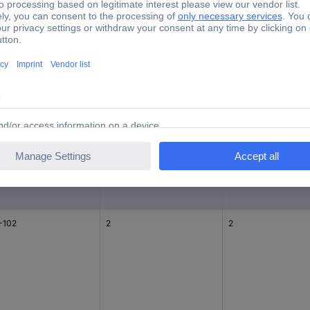
e
Pins per row
Number of pins
-103
3
3
-102
2
2