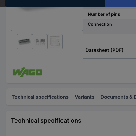
Pins per row
Number of pins
Connection
Datasheet (PDF)
Technical specifications
Variants
Documents & 
Technical specifications