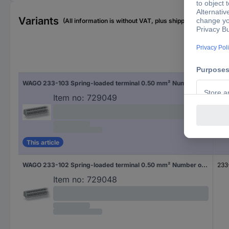
Variants
(All information is without VAT, plus shipping costs)
Typ
WAGO 233-103 Spring-loaded terminal 0.50 mm² Number of pins 3 Grey 500 pc(s)
233
Item no:
729049
This article
WAGO 233-102 Spring-loaded terminal 0.50 mm² Number of pins 2 Grey 600 pc(s)
233
Item no:
729048