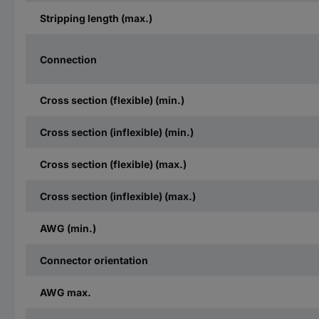
Stripping length (max.)
Connection
Cross section (flexible) (min.)
Cross section (inflexible) (min.)
Cross section (flexible) (max.)
Cross section (inflexible) (max.)
AWG (min.)
Connector orientation
AWG max.