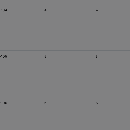
-104
4
4
-105
5
5
-106
6
6