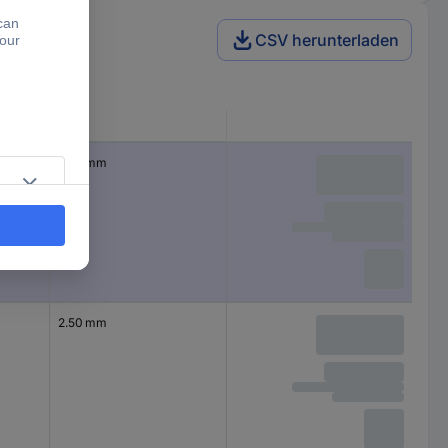
CSV herunterladen
CS
2.50 mm
2.50 mm