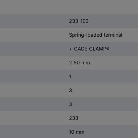
233-103
Spring-loaded terminal
+ CAGE CLAMP®
2.50 mm
1
3
3
233
10 mm