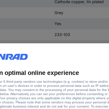
Cathode copper, tin plated
Grey
Yes
233-103
Yes
500 pc(s)
160 V
15.70 mm
12.10 mm
9.80 mm