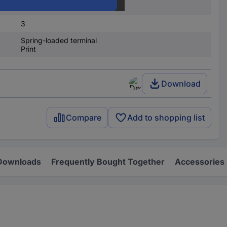
3
3
Spring-loaded terminal
Print
Download
Compare
Add to shopping list
Downloads
Frequently Bought Together
Accessories