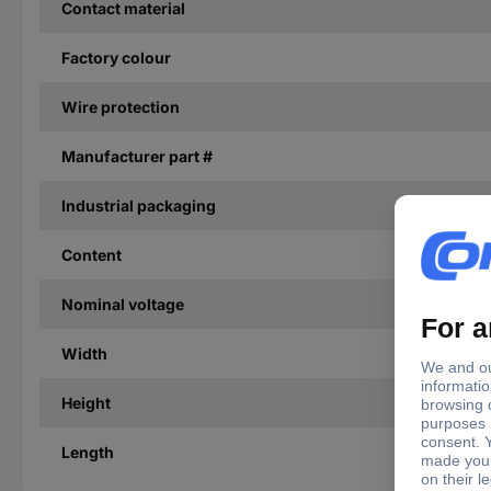
Contact material
Factory colour
Wire protection
Manufacturer part #
Industrial packaging
Content
Nominal voltage
Width
Height
Length