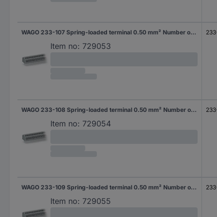
WAGO 233-107 Spring-loaded terminal 0.50 mm² Number of pins 7 Grey 240 pc(s)
233
Item no:
729053
WAGO 233-108 Spring-loaded terminal 0.50 mm² Number of pins 8 Grey 220 pc(s)
233
Item no:
729054
WAGO 233-109 Spring-loaded terminal 0.50 mm² Number of pins 9 Grey 200 pc(s)
233
Item no:
729055