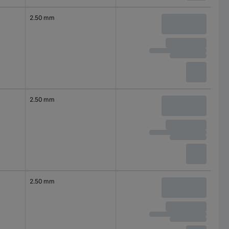
2.50 mm
2.50 mm
2.50 mm