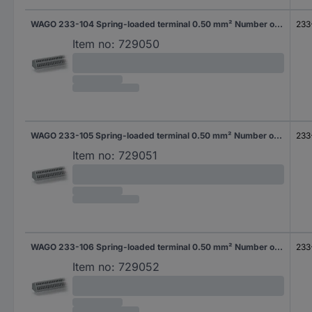
WAGO 233-104 Spring-loaded terminal 0.50 mm² Number of pins 4 Grey 400 pc(s)
233
Item no:
729050
WAGO 233-105 Spring-loaded terminal 0.50 mm² Number of pins 5 Grey 340 pc(s)
233
Item no:
729051
WAGO 233-106 Spring-loaded terminal 0.50 mm² Number of pins 6 Grey 280 pc(s)
233
Item no:
729052