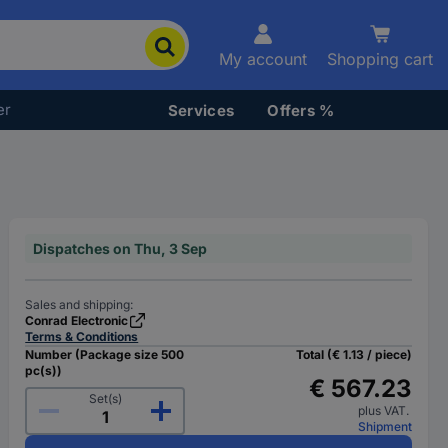
My account
Shopping cart
er
Services
Offers %
Dispatches on Thu, 3 Sep
Sales and shipping:
Conrad Electronic
Terms & Conditions
Number (Package size 500
Total (€ 1.13 / piece)
pc(s))
€ 567.23
Set(s)
plus VAT.
Shipment