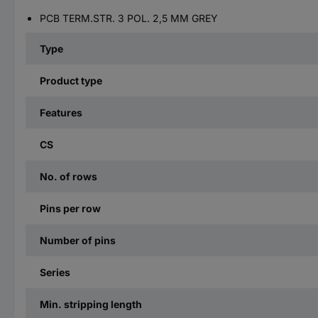
PCB TERM.STR. 3 POL. 2,5 MM GREY
Type
Product type
Features
CS
No. of rows
Pins per row
Number of pins
Series
Min. stripping length