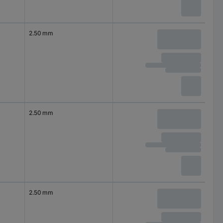
2.50 mm
2.50 mm
2.50 mm