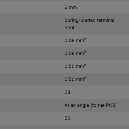
6 mm
Spring-loaded terminal
Print
0.08 mm²
0.08 mm²
0.50 mm²
0.50 mm²
28
At an angle (to the PCB)
20