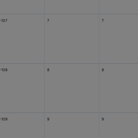
-107
7
7
-108
8
8
-109
9
9