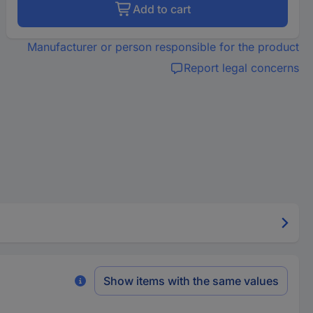
Add to cart
Manufacturer or person responsible for the product
Report legal concerns
Show items with the same values