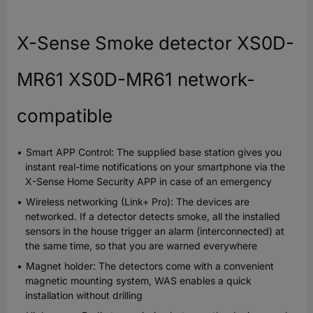
X-Sense Smoke detector XS0D-
MR61 XS0D-MR61 network-
compatible
Smart APP Control: The supplied base station gives you
instant real-time notifications on your smartphone via the
X-Sense Home Security APP in case of an emergency
Wireless networking (Link+ Pro): The devices are
networked. If a detector detects smoke, all the installed
sensors in the house trigger an alarm (interconnected) at
the same time, so that you are warned everywhere
Magnet holder: The detectors come with a convenient
magnetic mounting system, WAS enables a quick
installation without drilling