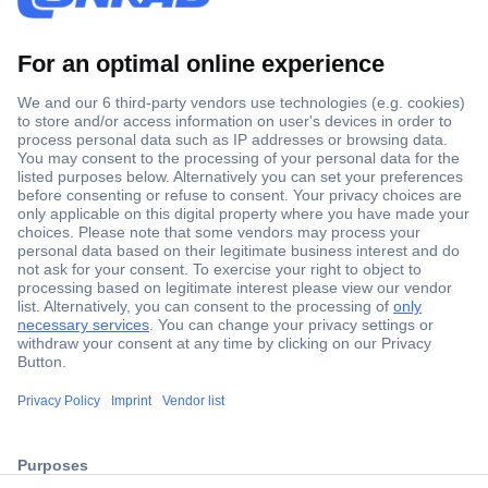
Secure Payment
Trusted Shop
Shipping within Europe
2 Years Warranty
30 Days Money Back Guarantee
ccp.user.init.failed.titl