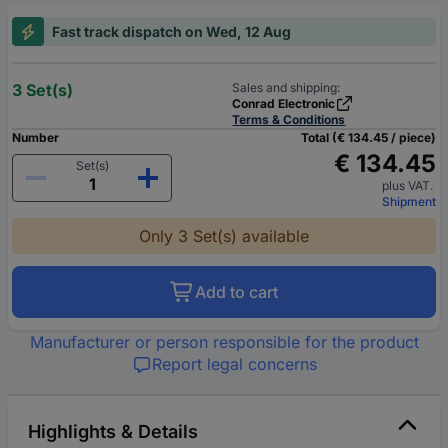
Fast track dispatch on Wed, 12 Aug
3 Set(s)
Sales and shipping:
Conrad Electronic
Terms & Conditions
Number
Total (€ 134.45 / piece)
€ 134.45
Set(s)
plus VAT.
Shipment
Only 3 Set(s) available
Add to cart
Manufacturer or person responsible for the product
Report legal concerns
Highlights & Details