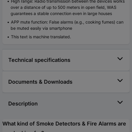
High range: Radio transmission between the devices works
over a distance of up to 500 meters in open field, WAS
guarantees a stable connection even in large houses
APP mute function: False alarms (e.g., cooking fumes) can
be muted easily via smartphone
This text is machine translated.
Technical specifications
Documents & Downloads
Description
What kind of Smoke Detectors & Fire Alarms are