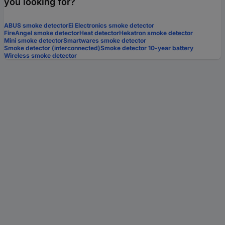
you looking for?
ABUS smoke detector
Ei Electronics smoke detector
FireAngel smoke detector
Heat detector
Hekatron smoke detector
Mini smoke detector
Smartwares smoke detector
Smoke detector (interconnected)
Smoke detector 10-year battery
Wireless smoke detector