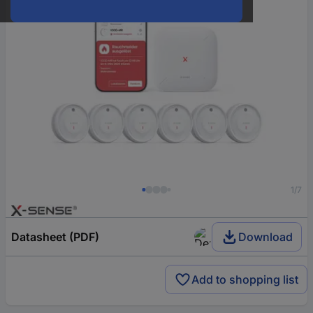
1/7
Datasheet (PDF)
Download
Add to shopping list