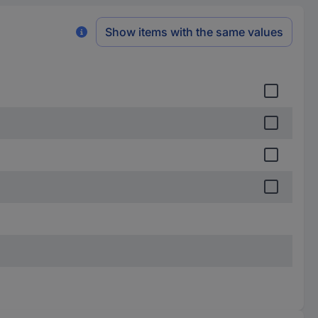
Show items with the same values