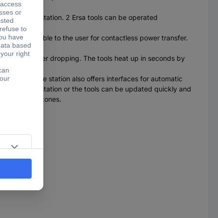
esoldering station. 2 Ersa tools can be operated
W) are available to the user for contactless power transfer.
emperature) after dropping. The tools heat up in seconds by
onally.
 displays. The station also offers interfaces for automatic
nnection. The station or the tools can be updated quickly and
SD protection zones.