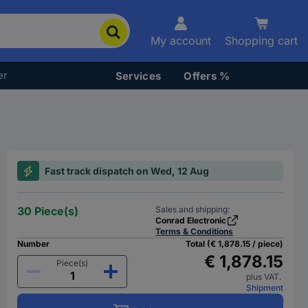
My account
Shopping cart
er
Services
Offers %
Fast track dispatch on Wed, 12 Aug
30 Piece(s)
Sales and shipping:
Conrad Electronic
Terms & Conditions
Number
Total (€ 1,878.15 / piece)
€ 1,878.15
Piece(s)
plus VAT.
Shipment