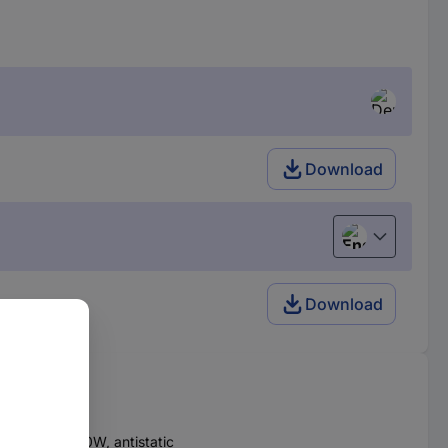
Download
English
Download
OOLVARIO 150W, antistatic