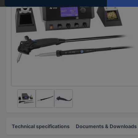
Technical specifications
Documents & Downloads