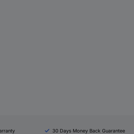
arranty
30 Days Money Back Guarantee