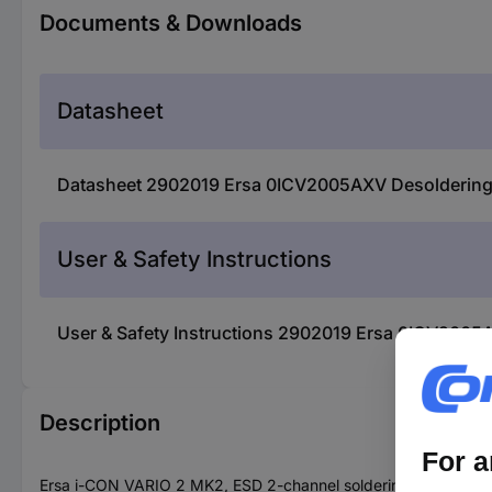
Documents & Downloads
Datasheet
Datasheet 2902019 Ersa 0ICV2005AXV Desoldering 
User & Safety Instructions
User & Safety Instructions 2902019 Ersa 0ICV2005A
Description
Ersa i-CON VARIO 2 MK2, ESD 2-channel soldering and hot ai