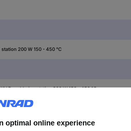
station 200 W 150 - 450 °C
XV Desoldering station 200 W 150 - 450 °C
r station with vacuum pump, hot air piston AIR-TOOL 200W and X-T