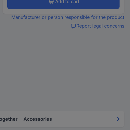
Add to cart
Manufacturer or person responsible for the product
Report legal concerns
Together
Accessories