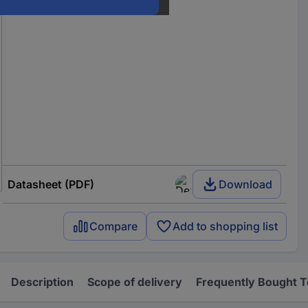
Datasheet (PDF)
Download
Compare
Add to shopping list
Description
Scope of delivery
Frequently Bought 