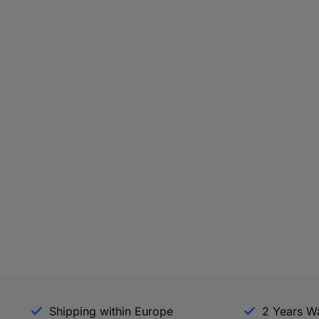
Shipping within Europe
2 Years W