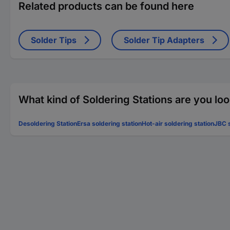
Related products can be found here
Solder Tips
Solder Tip Adapters
What kind of Soldering Stations are you loo
Desoldering Station
Ersa soldering station
Hot-air soldering station
JBC s