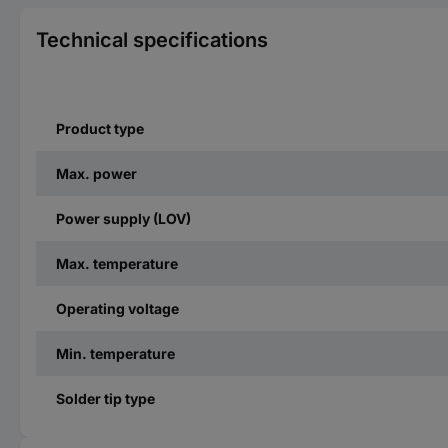
Technical specifications
Product type
Max. power
Power supply (LOV)
Max. temperature
Operating voltage
Min. temperature
Solder tip type