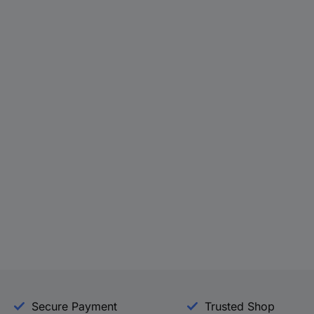
Secure Payment
Trusted Shop