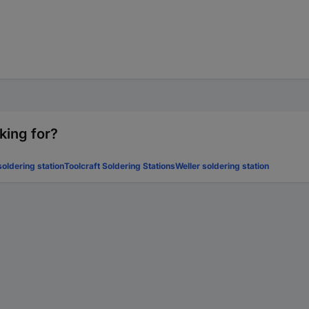
king for?
oldering station
Toolcraft Soldering Stations
Weller soldering station