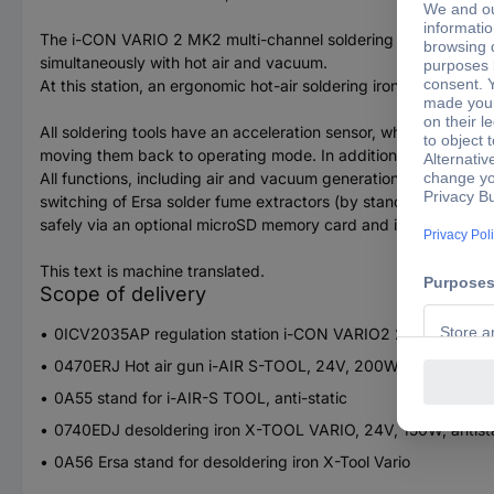
The i-CON VARIO 2 MK2 multi-channel soldering and desolderin
simultaneously with hot air and vacuum.
At this station, an ergonomic hot-air soldering iron AIR-Tool (
All soldering tools have an acceleration sensor, which lets set
moving them back to operating mode. In addition to the hot-air
All functions, including air and vacuum generation, are integrat
switching of Ersa solder fume extractors (by standby signal), a
safely via an optional microSD memory card and is thus also equ
This text is machine translated.
Scope of delivery
0ICV2035AP regulation station i-CON VARIO2 200W, antista
0470ERJ Hot air gun i-AIR S-TOOL, 24V, 200W, antistatic wi
0A55 stand for i-AIR-S TOOL, anti-static
0740EDJ desoldering iron X-TOOL VARIO, 24V, 150W, antista
0A56 Ersa stand for desoldering iron X-Tool Vario