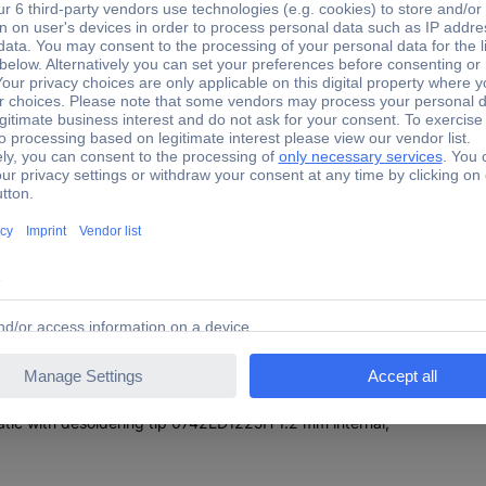
g station meets the highest demands of professional soldering and d
200 W) and for desoldering wired components of the X-Tool Vario (150 
 an automatic standby circuit (150-300°C) or a rest-function (room t
 soldering iron AIR-TOOL other Ersa soldering tools can be used opti
ed in a central supply unit with a very simple i-Op operation and clear
nd a control possibility for Ersa infrared heaters as well as a USB co
ipped for future tools. The station is perfectly suitable for use in E
tic with 230 V power supply cable
th hot air tip 0472pc 3.5mm round
tic with desoldering tip 0742ED1225H 1.2 mm internal,