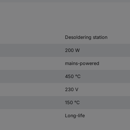
Desoldering station
200 W
mains-powered
450 °C
230 V
150 °C
Long-life