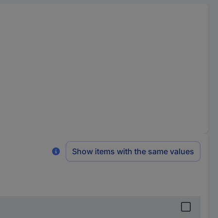
Show items with the same values