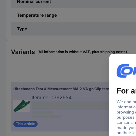
Nominal current
Temperature range
Type
Variants
(All information is without VAT, plus shipping costs)
Fac
Hirschmann Test & Measurement MA 2 VA gn Clip terminal 2 mm socket Ohne Messkategorie Green
Gre
Item no:
1762654
This article