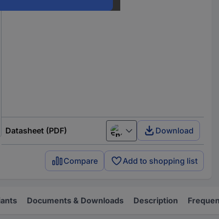
Datasheet (PDF)
Download
English
Compare
Add to shopping list
iants
Documents & Downloads
Description
Frequen