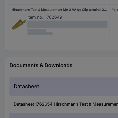
Hirschmann Test & Measurement MA 2 VA ge Clip terminal 2 mm socket Ohne Messkategorie Yellow
Yel
Item no:
1762649
Documents & Downloads
Datasheet
Datasheet 1762654 Hirschmann Test & Measurement