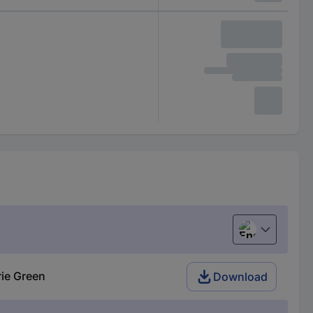
English
ie Green
Download