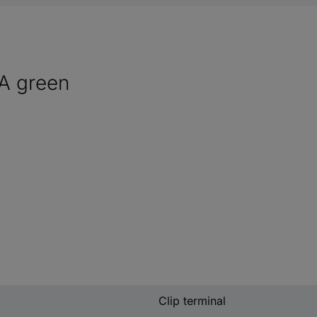
VA green
Clip terminal