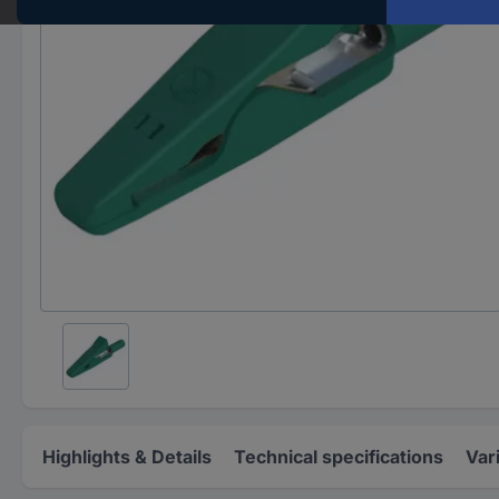
Highlights & Details
Technical specifications
Var