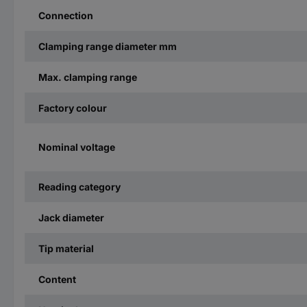
Connection
Clamping range diameter mm
Max. clamping range
Factory colour
Nominal voltage
Reading category
Jack diameter
Tip material
Content