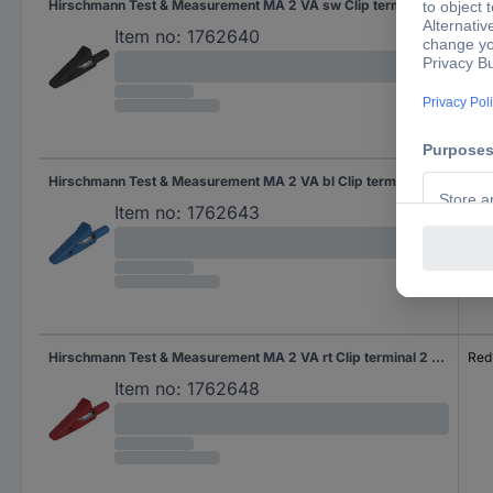
Hirschmann Test & Measurement MA 2 VA sw Clip terminal 2 mm socket Ohne Messkategorie Black
Bla
Item no:
1762640
Hirschmann Test & Measurement MA 2 VA bl Clip terminal 2 mm socket Ohne Messkategorie Blue
Blu
Item no:
1762643
Hirschmann Test & Measurement MA 2 VA rt Clip terminal 2 mm socket Ohne Messkategorie Red
Red
Item no:
1762648