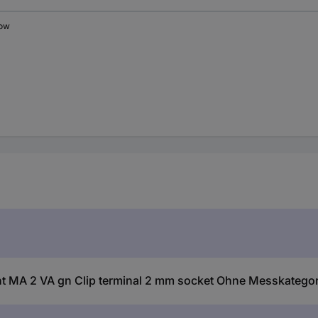
low
 MA 2 VA gn Clip terminal 2 mm socket Ohne Messkategor