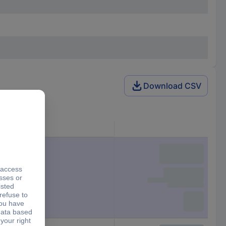
Download CSV