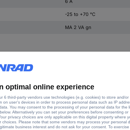
6 A
-25 to +70 °C
MA 2 VA gn
tory colour
en