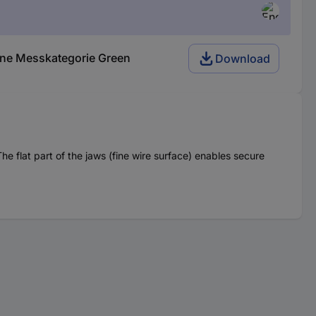
hne Messkategorie Green
Download
he flat part of the jaws (fine wire surface) enables secure