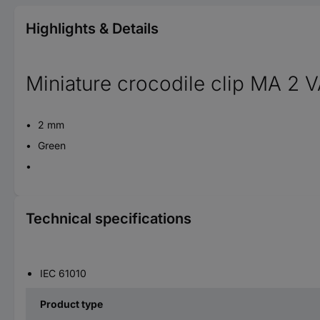
Highlights & Details
Miniature crocodile clip MA 2 
2 mm
Green
Technical specifications
IEC 61010
Product type