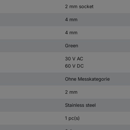
2 mm socket
4 mm
4 mm
Green
30 V AC
60 V DC
Ohne Messkategorie
2 mm
Stainless steel
1 pc(s)