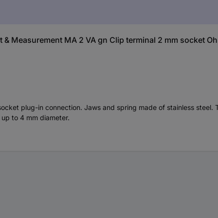
st & Measurement MA 2 VA gn Clip terminal 2 mm socket O
socket plug-in connection. Jaws and spring made of stainless steel. T
es up to 4 mm diameter.