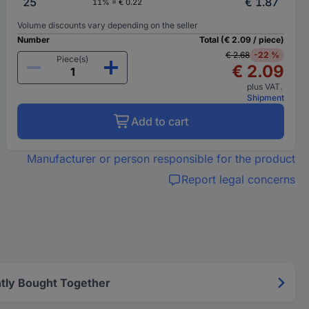
25
€ 1.87
11% = € 0.22
Volume discounts vary depending on the seller
Number
Total (€ 2.09 / piece)
€ 2.68
-22 %
Piece(s)
€ 2.09
plus VAT.
Shipment
Add to cart
Manufacturer or person responsible for the product
Report legal concerns
tly Bought Together