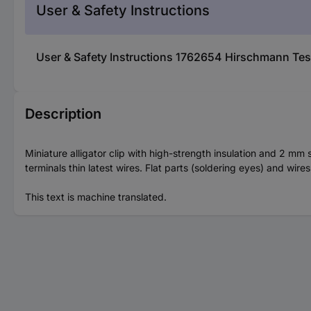
User & Safety Instructions
User & Safety Instructions 1762654 Hirschmann Te
Description
Miniature alligator clip with high-strength insulation and 2 mm 
terminals thin latest wires. Flat parts (soldering eyes) and wir
This text is machine translated.