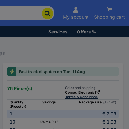
My account
Shopping cart
er
Services
Offers %
ps
Fast track dispatch on Tue, 11 Aug
76 Piece(s)
Sales and shipping:
Conrad Electronic
Terms & Conditions
Quantity
Savings
Package size
(plus VAT.)
(Piece(s))
1
€ 2.09
-
10
€ 1.93
8% = € 0.16