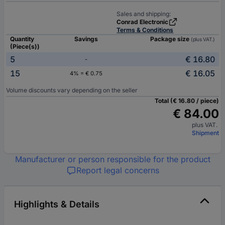
Sales and shipping:
Conrad Electronic
Terms & Conditions
Quantity
Savings
Package size
(plus VAT.)
(Piece(s))
5
€ 16.80
-
15
€ 16.05
4% = € 0.75
Volume discounts vary depending on the seller
Total (€ 16.80 / piece)
€ 84.00
plus VAT.
Shipment
Manufacturer or person responsible for the product
Report legal concerns
Highlights & Details