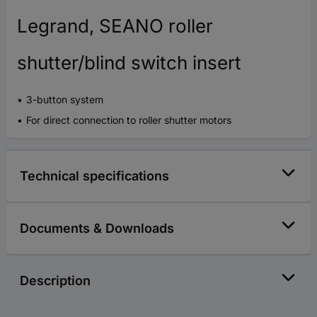
Legrand, SEANO roller
shutter/blind switch insert
3-button system
For direct connection to roller shutter motors
Technical specifications
Documents & Downloads
Description