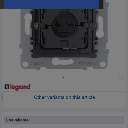
1/2
Other variants on this article
Unavailable