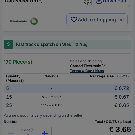
Datasheet (PDF)
Download
Add to shopping list
Fast track dispatch on Wed, 12 Aug
170 Piece(s)
Sales and shipping:
Conrad Electronic
Terms & Conditions
Quantity
Savings
Package size
(plus VAT.)
(Piece(s))
5
€ 0.73
-
15
€ 0.67
8% = € 0.06
25
€ 0.65
11% = € 0.08
Volume discounts vary depending on the seller
Number
Total (€ 0.73 / piece)
€ 3.65
Piece(s)