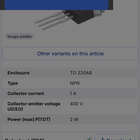
Image similar
Other variants on this article
Enclosure
TO 220AB
Type
NPN
Collector current
1 A
Collector emitter voltage
400 V
U(CEO)
Power (max) P(TOT)
2 W