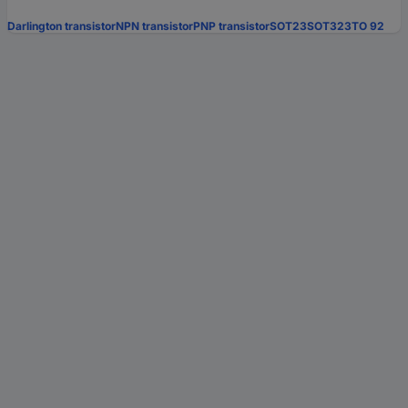
Darlington transistor
NPN transistor
PNP transistor
SOT23
SOT323
TO 92