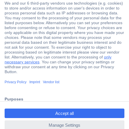
Secure Payment
Trusted Shop
Shipping within Europe
2 Years Warranty
ccp.user.init.failed.titl
30 Days Money Back Guarantee
e
ccp.user.init.failed