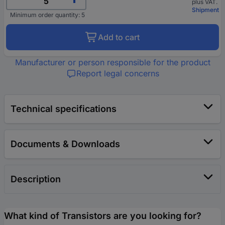
plus VAT.
Shipment
Minimum order quantity: 5
Add to cart
Manufacturer or person responsible for the product
Report legal concerns
Technical specifications
Documents & Downloads
Description
What kind of Transistors are you looking for?