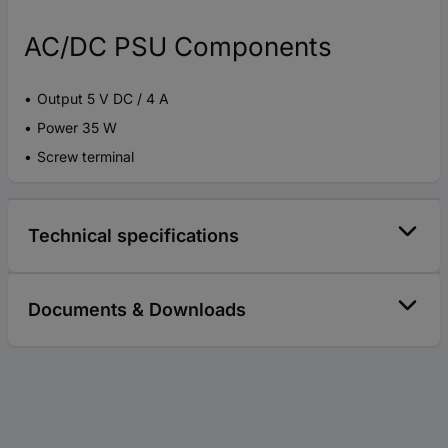
AC/DC PSU Components
Output 5 V DC / 4 A
Power 35 W
Screw terminal
Technical specifications
Documents & Downloads