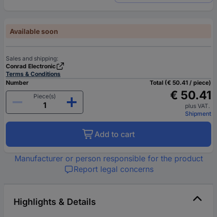
Available soon
Sales and shipping:
Conrad Electronic
Terms & Conditions
Number
Total (€ 50.41 / piece)
€ 50.41
Piece(s)
plus VAT.
Shipment
Add to cart
Manufacturer or person responsible for the product
Report legal concerns
Highlights & Details