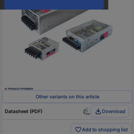
Other variants on this article
Datasheet (PDF)
Download
Add to shopping list