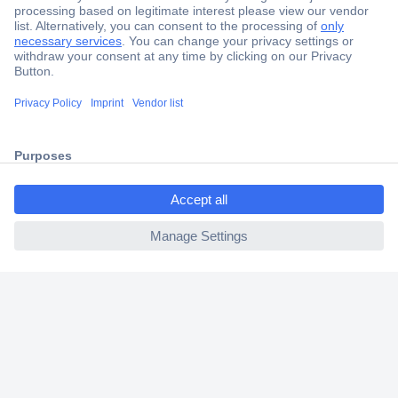
Secure Payment
Trusted Shop
Shipping within Europe
ccp.user.init.failed.titl
2 Years Warranty
e
30 Days Money Back Guarantee
ccp.user.init.failed
Helpdesk
Conrad