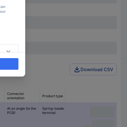
Download CSV
Connector
Product type
CS
orientation
At an angle (to the
Spring-loaded
10 mm
PCB)
terminal
10.16 mm