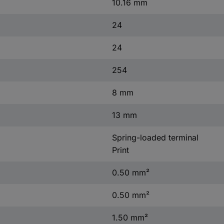
10.16 mm
24
24
254
8 mm
13 mm
Spring-loaded terminal
Print
0.50 mm²
0.50 mm²
1.50 mm²