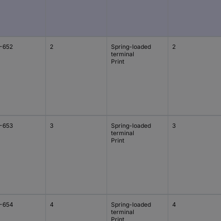
-652
2
Spring-loaded
2
terminal
Print
-653
3
Spring-loaded
3
terminal
Print
-654
4
Spring-loaded
4
terminal
Print