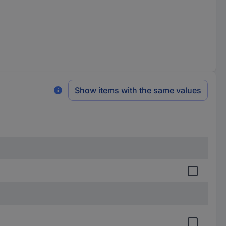
Show items with the same values