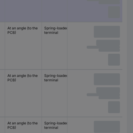
At an angle (to the
Spring-loaded
10 mm
PCB)
terminal
10.16 mm
At an angle (to the
Spring-loaded
10 mm
PCB)
terminal
10.16 mm
At an angle (to the
Spring-loaded
10 mm
PCB)
terminal
10.16 mm