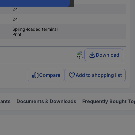
24
24
Spring-loaded terminal
Print
Download
Compare
Add to shopping list
iants
Documents & Downloads
Frequently Bought To