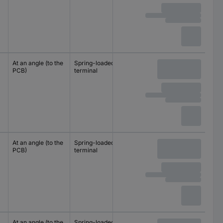
At an angle (to the
Spring-loaded
10 mm
PCB)
terminal
10.16 mm
At an angle (to the
Spring-loaded
10 mm
PCB)
terminal
10.16 mm
At an angle (to the
Spring-loaded
10 mm