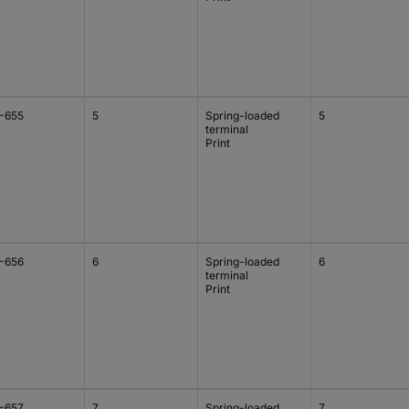
-655
5
Spring-loaded
5
terminal
Print
-656
6
Spring-loaded
6
terminal
Print
-657
7
Spring-loaded
7