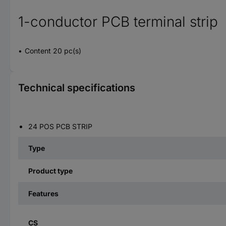
1-conductor PCB terminal strip
Content 20 pc(s)
Technical specifications
24 POS PCB STRIP
Type
Product type
Features
CS