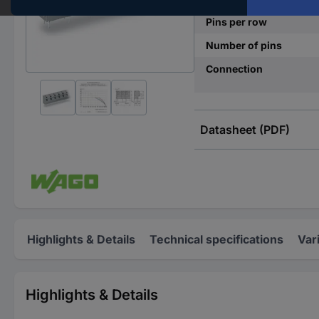
Pins per row
Number of pins
Connection
Datasheet (PDF)
Highlights & Details
Technical specifications
Var
Highlights & Details