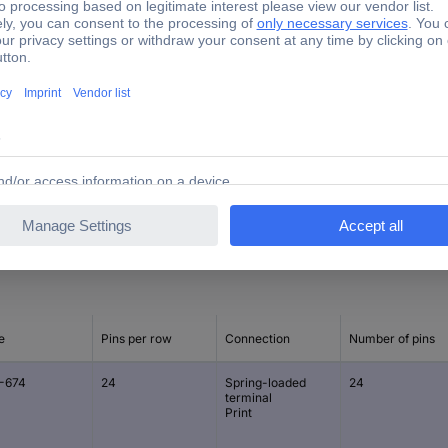
630 V
241.50 mm
19.70 mm
13.50 mm
e
Pins per row
Connection
Number of pins
-674
24
Spring-loaded
24
terminal
Print