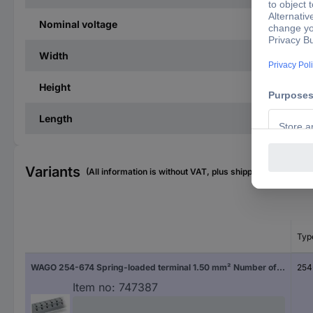
Nominal voltage
Width
Height
Length
Variants
(All information is without VAT, plus shipping costs)
Typ
WAGO 254-674 Spring-loaded terminal 1.50 mm² Number of pins 24 Grey 20 pc(s)
254
Item no:
747387