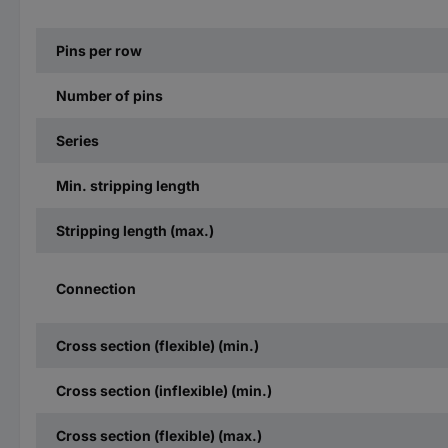
Pins per row
Number of pins
Series
Min. stripping length
Stripping length (max.)
Connection
Cross section (flexible) (min.)
Cross section (inflexible) (min.)
Cross section (flexible) (max.)