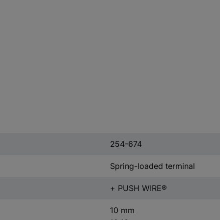
254-674
Spring-loaded terminal
+ PUSH WIRE®
10 mm