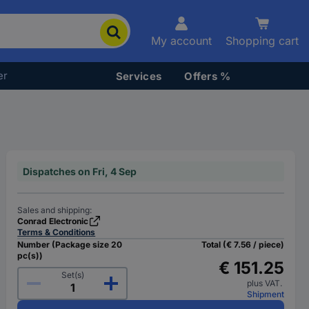
My account
Shopping cart
er
Services
Offers %
Dispatches on Fri, 4 Sep
Sales and shipping:
Conrad Electronic
Terms & Conditions
Number (Package size 20
Total (€ 7.56 / piece)
pc(s))
€ 151.25
Set(s)
plus VAT.
Shipment