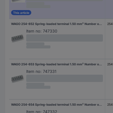
This article
WAGO 254-652 Spring-loaded terminal 1.50 mm² Number of pins 2 Grey 200 pc(s)
254
Item no:
747330
WAGO 254-653 Spring-loaded terminal 1.50 mm² Number of pins 3 Grey 160 pc(s)
254
Item no:
747331
WAGO 254-654 Spring-loaded terminal 1.50 mm² Number of pins 4 Grey 100 pc(s)
254
Item no:
747332