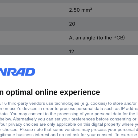
2.50 mm²
20
At an angle (to the PCB)
12
Cathode copper, tin plated
Grey
Yes
254-674
Yes
20 pc(s)