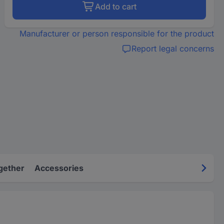
Add to cart
Manufacturer or person responsible for the product
Report legal concerns
gether
Accessories