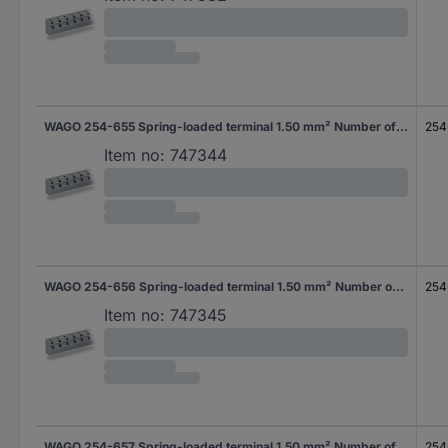
WAGO 254-655 Spring-loaded terminal 1.50 mm² Number of pins 5 Grey 80 pc(s)
254
Item no:
747344
WAGO 254-656 Spring-loaded terminal 1.50 mm² Number of pins 6 Grey 80 pc(s)
254
Item no:
747345
WAGO 254-657 Spring-loaded terminal 1.50 mm² Number of pins 7 Grey 60 pc(s)
254