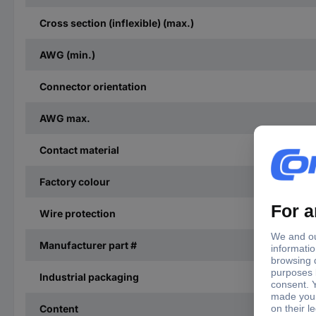
Cross section (inflexible) (max.)
AWG (min.)
Connector orientation
AWG max.
Contact material
Factory colour
Wire protection
Manufacturer part #
Industrial packaging
Content