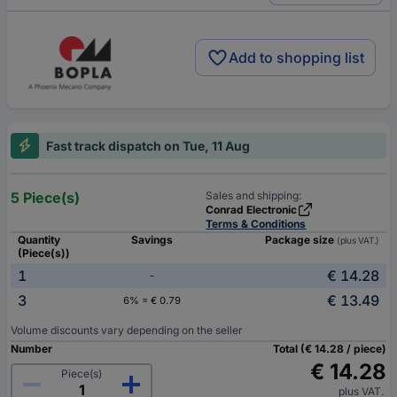
Add to shopping list
Fast track dispatch on Tue, 11 Aug
5 Piece(s)
Sales and shipping:
Conrad Electronic
Terms & Conditions
Quantity
Savings
Package size
(plus VAT.)
(Piece(s))
1
€ 14.28
-
3
€ 13.49
6% = € 0.79
Volume discounts vary depending on the seller
Number
Total (€ 14.28 / piece)
€ 14.28
Piece(s)
plus VAT.