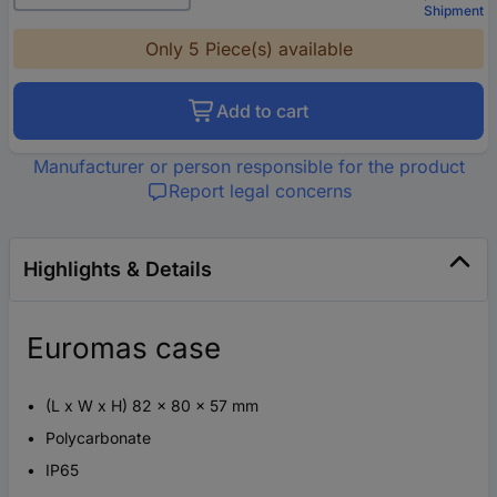
Shipment
Only 5 Piece(s) available
Add to cart
Manufacturer or person responsible for the product
Report legal concerns
Highlights & Details
Euromas case
(L x W x H) 82 x 80 x 57 mm
Polycarbonate
IP65