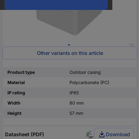
1/2
Other variants on this article
Product type
Outdoor casing
Material
Polycarbonate (PC)
IP rating
IP65
Width
80 mm
Height
57 mm
Datasheet (PDF)
Download