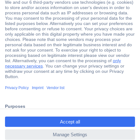
Secure Payment
Trusted Shop
Shipping within Europe
2 Years Warranty
30 Days Money Back Guarantee
ccp.user.init.failed.titl
e
Helpdesk
ccp.user.init.failed