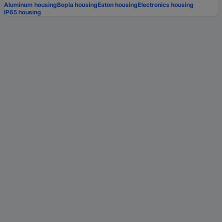
Aluminum housing
Bopla housing
Eaton housing
Electronics housing
IP65 housing