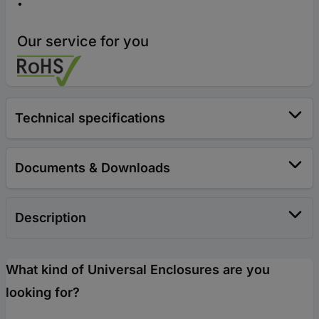
Our service for you
Technical specifications
Documents & Downloads
Description
What kind of Universal Enclosures are you
looking for?