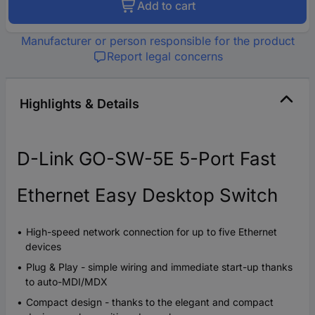
Add to cart
Manufacturer or person responsible for the product
Report legal concerns
Highlights & Details
D-Link GO-SW-5E 5-Port Fast
Ethernet Easy Desktop Switch
High-speed network connection for up to five Ethernet
devices
Plug & Play - simple wiring and immediate start-up thanks
to auto-MDI/MDX
Compact design - thanks to the elegant and compact