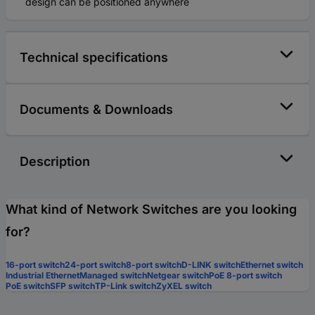
design can be positioned anywhere
Technical specifications
Documents & Downloads
Description
What kind of Network Switches are you looking
for?
16-port switch
24-port switch
8-port switch
D-LINK switch
Ethernet switch
Industrial Ethernet
Managed switch
Netgear switch
PoE 8-port switch
PoE switch
SFP switch
TP-Link switch
ZyXEL switch