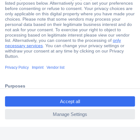
Secure Payment
Trusted Shop
Shipping within Europe
2 Years Warranty
30 Days Money Back Guarantee
ccp.user.init.failed.titl
e
Helpdesk
ccp.user.init.failed
Conrad