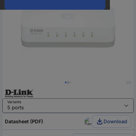
1/3
Variants
Datasheet (PDF)
Download