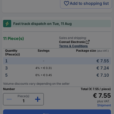
Add to shopping list
Fast track dispatch on Tue, 11 Aug
11 Piece(s)
Sales and shipping:
Conrad Electronic
Terms & Conditions
Quantity
Savings
Package size
(plus VAT.)
(Piece(s))
1
€ 7.55
-
3
€ 7.24
4% = € 0.31
5
€ 7.10
6% = € 0.45
Volume discounts vary depending on the seller
Number
Total (€ 7.55 / piece)
€ 7.55
Piece(s)
plus VAT.
Shipment