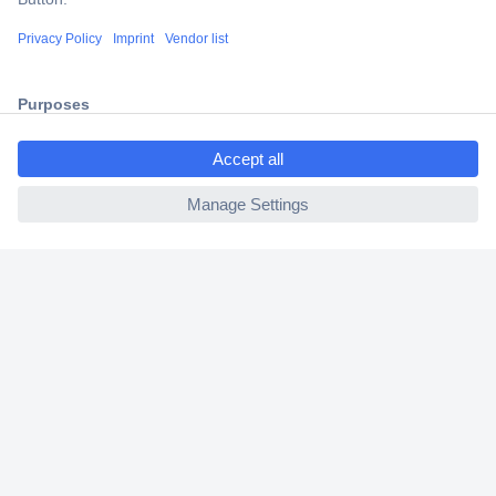
Shipping within Europe
2 Years Warranty
30 Days Money Back Guarantee
ccp.user.init.failed.titl
e
ccp.user.init.failed
Helpdesk
Conrad
Our Services
Experience Conrad
Cookie settings