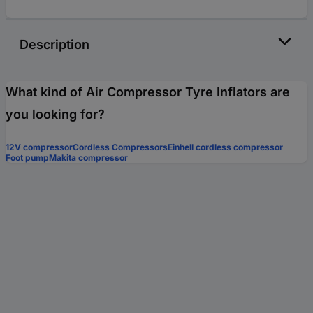
Description
What kind of Air Compressor Tyre Inflators are
you looking for?
12V compressor
Cordless Compressors
Einhell cordless compressor
Foot pump
Makita compressor