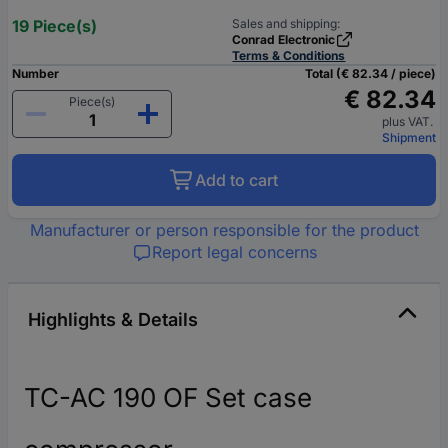
19 Piece(s)
Sales and shipping:
Conrad Electronic
Terms & Conditions
Number
Total (€ 82.34 / piece)
€ 82.34
Piece(s)
plus VAT.
Shipment
Add to cart
Manufacturer or person responsible for the product
Report legal concerns
Highlights & Details
TC-AC 190 OF Set case