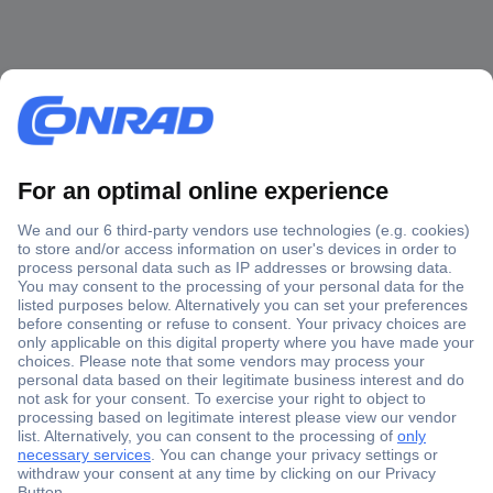
Secure Payment
Trusted Shop