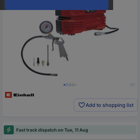
1/7
Add to shopping list
Fast track dispatch on Tue, 11 Aug