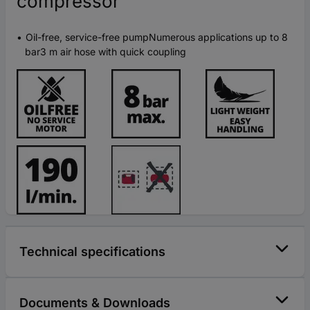
compressor
Oil-free, service-free pumpNumerous applications up to 8
bar3 m air hose with quick coupling
Technical specifications
Documents & Downloads