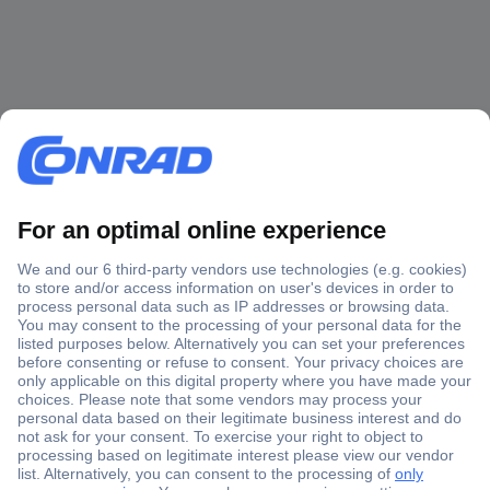
Secure Payment