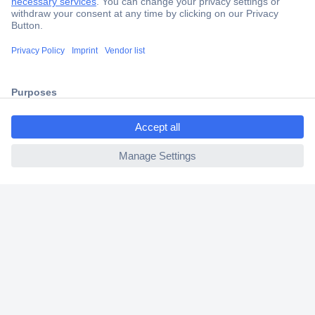
Trusted Shop
Shipping within Europe
2 Years Warranty
30 Days Money Back Guarantee
ccp.user.init.failed.titl
e
ccp.user.init.failed
Helpdesk
Conrad
Our Services
Experience Conrad