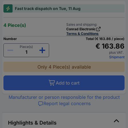
Fast track dispatch on Tue, 11 Aug
4 Piece(s)
Sales and shipping:
Conrad Electronic
Terms & Conditions
Number
Total (€ 163.86 / piece)
€ 163.86
Piece(s)
plus VAT.
Shipment
Only 4 Piece(s) available
Add to cart
Manufacturer or person responsible for the product
Report legal concerns
Highlights & Details