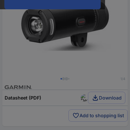
1/4
Datasheet (PDF)
Download
Add to shopping list