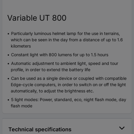
Variable UT 800
Particularly luminous helmet lamp for the use in terrains,
which can be seen in the day from a distance of up to 1.6
kilometers
Constant light with 800 lumens for up to 1.5 hours
Automatic adjustment to ambient light, speed and tour
profile, in order to extend the battery life
Can be used as a single device or coupled with compatible
Edge-cycle computers, in order to switch on or off the light
automatically, to adjust the brightness etc.
5 light modes: Power, standard, eco, night flash mode, day
flash mode
Technical specifications