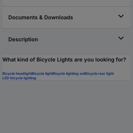
Documents & Downloads
Description
What kind of Bicycle Lights are you looking for?
Bicycle headlight
Bicycle light
Bicycle lighting set
Bicycle rear light
LED bicycle lighting