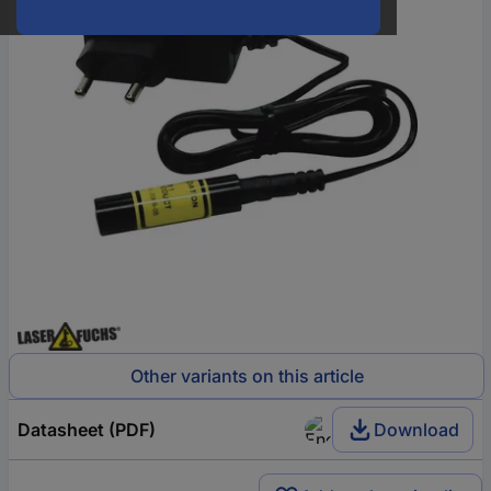
Other variants on this article
Datasheet (PDF)
Download