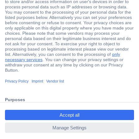
Secure Payment
Trusted Shop
Shipping within Europe
2 Years Warranty
ccp.user.init.failed.titl
30 Days Money Back Guarantee
e
ccp.user.init.failed
Helpdesk