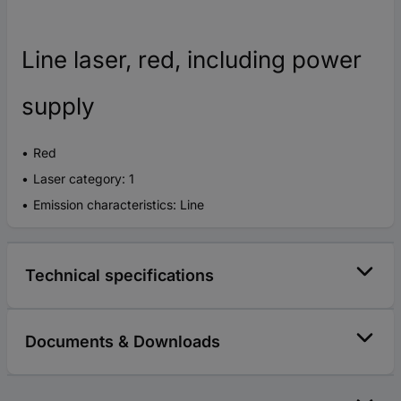
Line laser, red, including power
supply
Red
Laser category: 1
Emission characteristics: Line
Technical specifications
Documents & Downloads