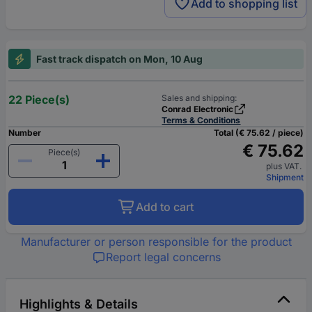
Add to shopping list
Fast track dispatch on Mon, 10 Aug
22 Piece(s)
Sales and shipping:
Conrad Electronic
Terms & Conditions
Number
Total (€ 75.62 / piece)
€ 75.62
Piece(s)
plus VAT.
Shipment
Add to cart
Manufacturer or person responsible for the product
Report legal concerns
Highlights & Details