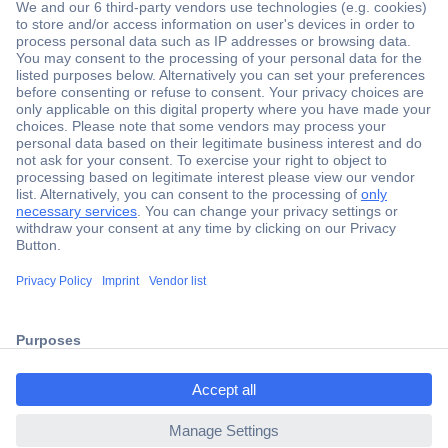
Secure Payment
Trusted Shop
Shipping within Europe
2 Years Warranty
ccp.user.init.failed.titl
30 Days Money Back Guarantee
e
ccp.user.init.failed