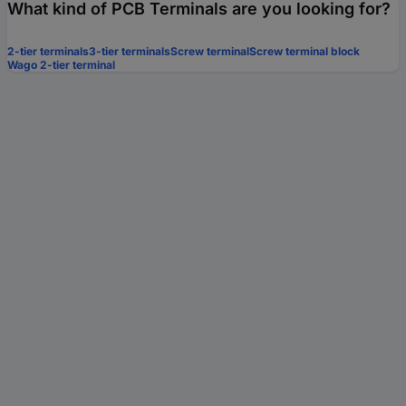
What kind of PCB Terminals are you looking for?
2-tier terminals
3-tier terminals
Screw terminal
Screw terminal block
Wago 2-tier terminal