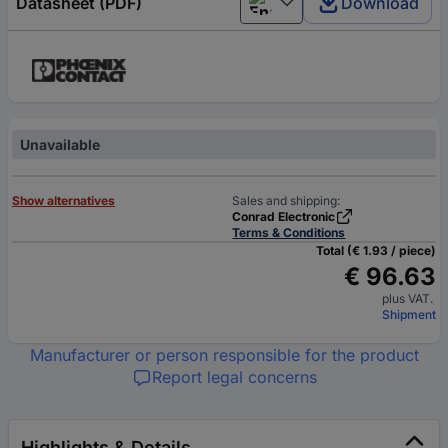
Datasheet (PDF)
Download
English
Unavailable
Show alternatives
Sales and shipping:
Conrad Electronic
Terms & Conditions
Total (€ 1.93 / piece)
€ 96.63
plus VAT.
Shipment
Manufacturer or person responsible for the product
Report legal concerns
Highlights & Details