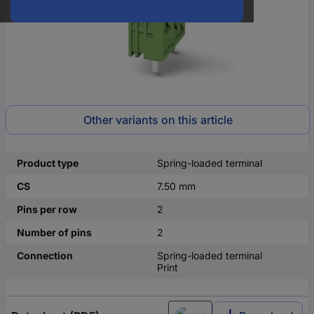
Other variants on this article
Product type
Spring-loaded terminal
CS
7.50 mm
Pins per row
2
Number of pins
2
Connection
Spring-loaded terminal
Print