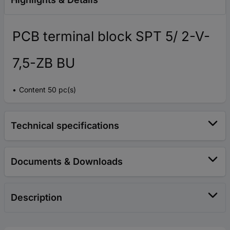
PCB terminal block SPT 5/ 2-V-
7,5-ZB BU
Content 50 pc(s)
Technical specifications
Documents & Downloads
Description