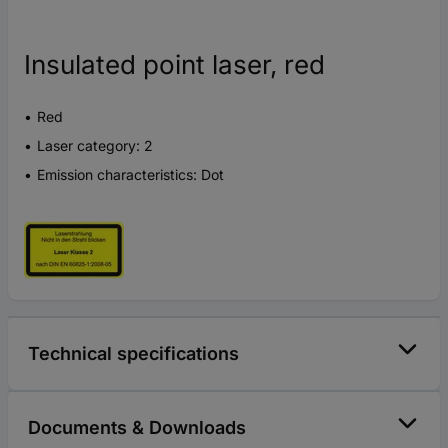
Insulated point laser, red
Red
Laser category: 2
Emission characteristics: Dot
Technical specifications
Documents & Downloads