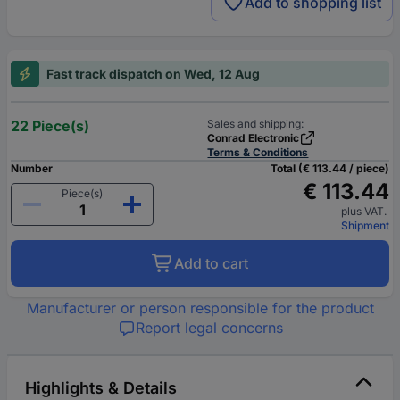
Add to shopping list
Fast track dispatch on Wed, 12 Aug
22 Piece(s)
Sales and shipping:
Conrad Electronic
Terms & Conditions
Number
Total (€ 113.44 / piece)
€ 113.44
Piece(s)
plus VAT.
Shipment
Add to cart
Manufacturer or person responsible for the product
Report legal concerns
Highlights & Details