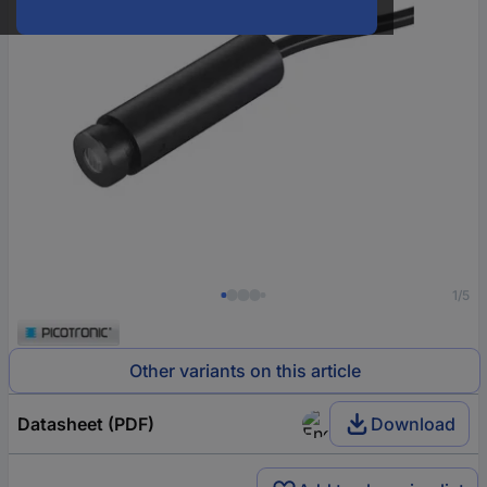
1/5
Other variants on this article
Datasheet (PDF)
Download