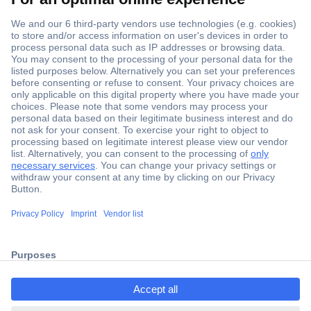
Secure Payment
Trusted Shop
Shipping within Europe
2 Years Warranty
ccp.user.init.failed.titl
30 Days Money Back Guarantee
e
ccp.user.init.failed