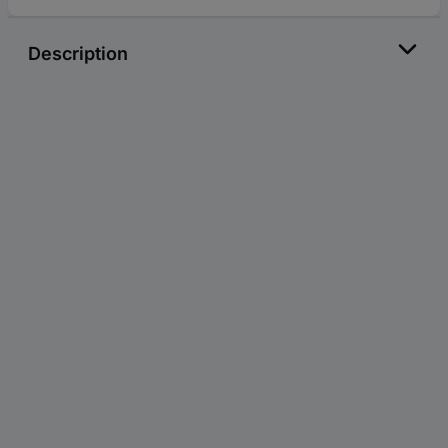
Description