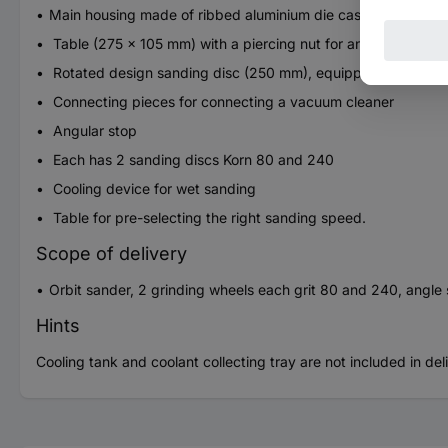
Main housing made ​​of ribbed aluminium die casting
Table (275 x 105 mm) with a piercing nut for angular stop. Ti
Rotated design sanding disc (250 mm), equipped with silicon
Connecting pieces for connecting a vacuum cleaner
Angular stop
Each has 2 sanding discs Korn 80 and 240
Cooling device for wet sanding
Table for pre-selecting the right sanding speed.
Scope of delivery
Orbit sander, 2 grinding wheels each grit 80 and 240, angle st
Hints
Cooling tank and coolant collecting tray are not included in del