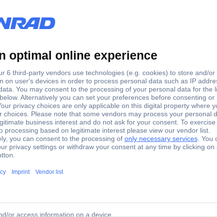
220 - 240 V
ot TSG 250/E Disc Sander
lds flat surfaces at right angles during stop. For finish a soft wood,