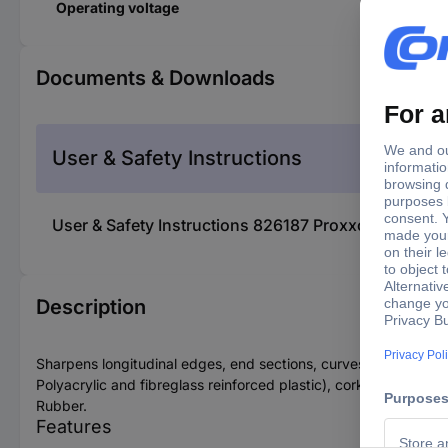
Operating voltage
Documents & Downloads
User & Safety Instructions
User & Safety Instructions 826187 Proxxon Microm
Description
Sharpens longitudinal edges, end sections, curves, mitres and ho
Polyacrylic and fibreglass reinforced plastic), cork and
Rubber.
Features