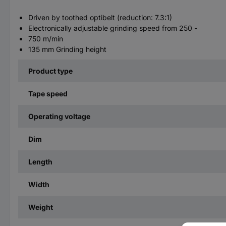
Driven by toothed optibelt (reduction: 7.3:1)
Electronically adjustable grinding speed from 250 -
750 m/min
135 mm Grinding height
Product type
Tape speed
Operating voltage
Dim
Length
Width
Weight