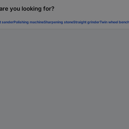
are you looking for?
t sander
Polishing machine
Sharpening stone
Straight grinder
Twin wheel bench