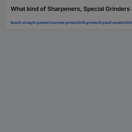
What kind of Sharpeners, Special Grinders 
Bosch straight grinder
Concrete grinder
Drill grinder
Drywall sander
Orbi