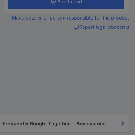
Add to cart
Manufacturer or person responsible for the product
Report legal concerns
Frequently Bought Together
Accessories