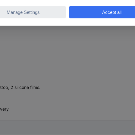
lts up to 45°
 film, double ball bearing
op, 2 silicone films.
ivery.