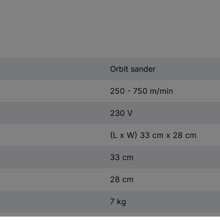
Orbit sander
250 - 750 m/min
230 V
(L x W) 33 cm x 28 cm
33 cm
28 cm
7 kg