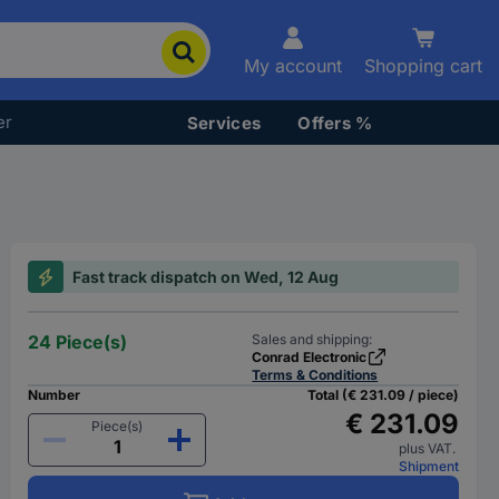
My account
Shopping cart
er
Services
Offers %
Fast track dispatch on Wed, 12 Aug
24 Piece(s)
Sales and shipping:
Conrad Electronic
Terms & Conditions
Number
Total (€ 231.09 / piece)
€ 231.09
Piece(s)
plus VAT.
Shipment