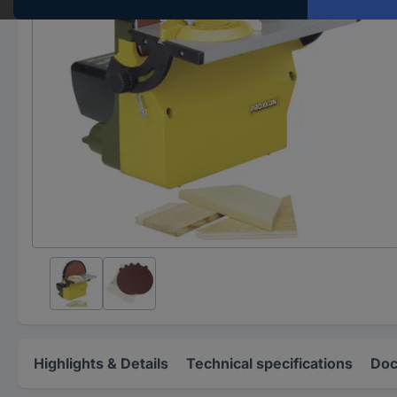
Highlights & Details
Technical specifications
Doc