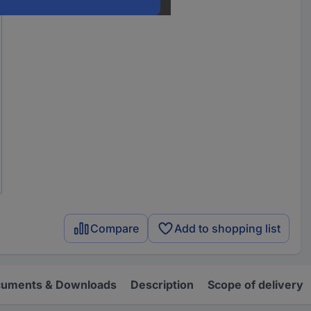
Compare
Add to shopping list
uments & Downloads
Description
Scope of delivery