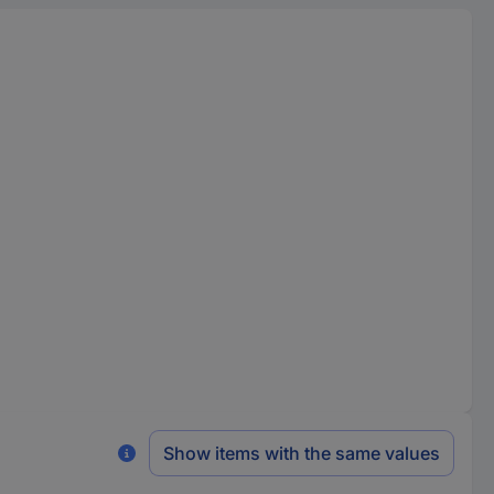
Show items with the same values