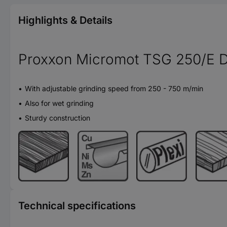
Highlights & Details
Proxxon Micromot TSG 250/E D
With adjustable grinding speed from 250 - 750 m/min
Also for wet grinding
Sturdy construction
Technical specifications