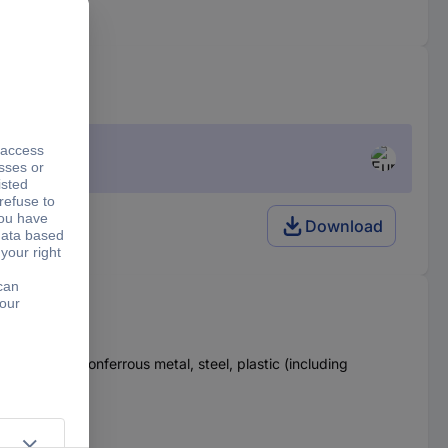
Download
 hard wood, nonferrous metal, steel, plastic (including