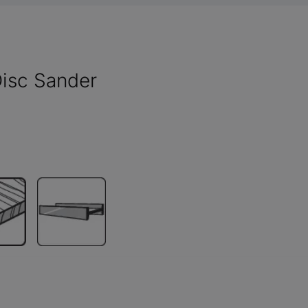
isc Sander