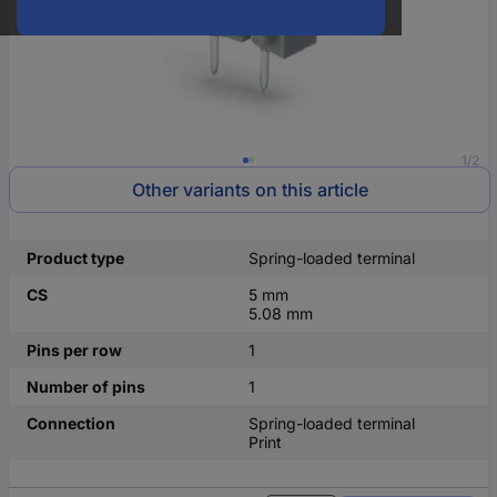
1/2
Other variants on this article
Product type
Spring-loaded terminal
CS
5 mm
5.08 mm
Pins per row
1
Number of pins
1
Connection
Spring-loaded terminal
Print