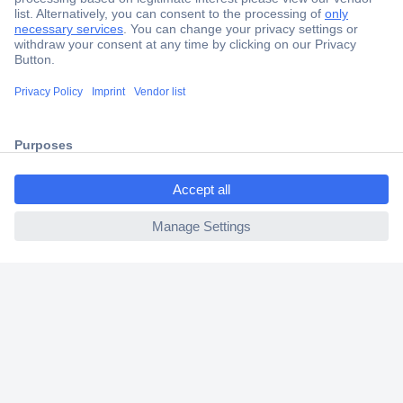
Secure Payment
Trusted Shop
Shipping within Europe
ccp.user.init.failed.titl
2 Years Warranty
e
30 Days Money Back Guarantee
ccp.user.init.failed
Helpdesk
Conrad
Our Services