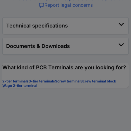
Report legal concerns
Technical specifications
Documents & Downloads
What kind of PCB Terminals are you looking for?
2-tier terminals
3-tier terminals
Screw terminal
Screw terminal block
Wago 2-tier terminal