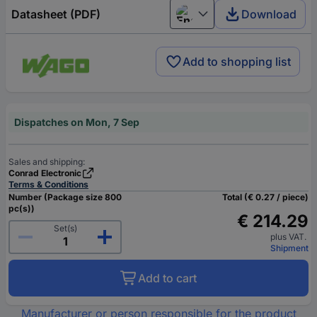
Datasheet (PDF)
Download
English
Add to shopping list
Dispatches on Mon, 7 Sep
Sales and shipping:
Conrad Electronic
Terms & Conditions
Number (Package size 800
Total (€ 0.27 / piece)
pc(s))
€ 214.29
Set(s)
plus VAT.
Shipment
Add to cart
Manufacturer or person responsible for the product