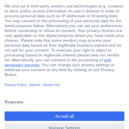
Secure Payment
Trusted Shop
Shipping within Europe
2 Years Warranty
ccp.user.init.failed.titl
30 Days Money Back Guarantee
e
ccp.user.init.failed