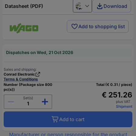
Datasheet (PDF)
Download
English
Add to shopping list
Dispatches on Wed, 21 Oct 2026
Sales and shipping:
Conrad Electronic
Terms & Conditions
Number (Package size 800
Total (€ 0.31 / piece)
pc(s))
€ 251.26
Set(s)
plus VAT.
Shipment
Add to cart
Manufacturer or person responsible for the product