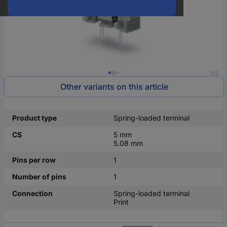
1/3
Other variants on this article
Product type
Spring-loaded terminal
CS
5 mm
5.08 mm
Pins per row
1
Number of pins
1
Connection
Spring-loaded terminal
Print