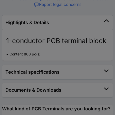
Report legal concerns
Highlights & Details
1-conductor PCB terminal block
Content 800 pc(s)
Technical specifications
Documents & Downloads
What kind of PCB Terminals are you looking for?