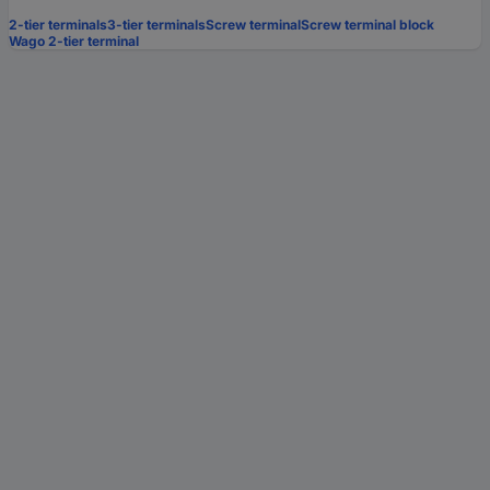
2-tier terminals
3-tier terminals
Screw terminal
Screw terminal block
Wago 2-tier terminal