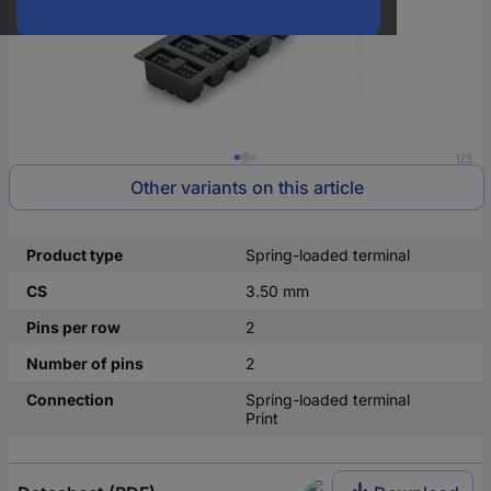
1/3
Other variants on this article
Product type
Spring-loaded terminal
CS
3.50 mm
Pins per row
2
Number of pins
2
Connection
Spring-loaded terminal
Print