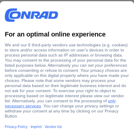
Secure Payment