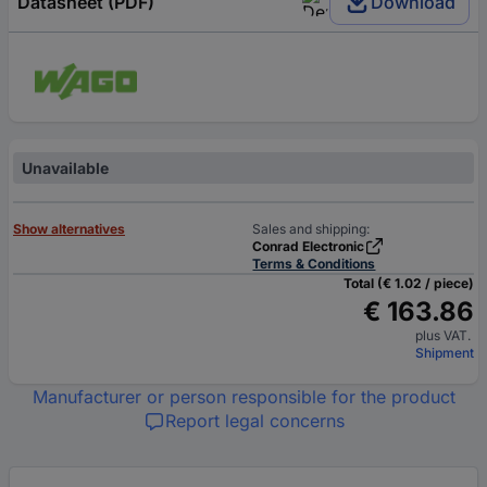
Datasheet (PDF)
Download
Unavailable
Show alternatives
Sales and shipping:
Conrad Electronic
Terms & Conditions
Total (€ 1.02 / piece)
€ 163.86
plus VAT.
Shipment
Manufacturer or person responsible for the product
Report legal concerns