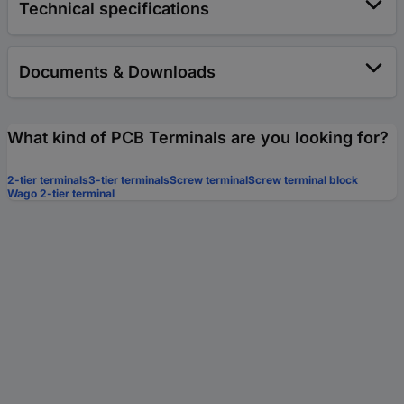
Technical specifications
Documents & Downloads
What kind of PCB Terminals are you looking for?
2-tier terminals
3-tier terminals
Screw terminal
Screw terminal block
Wago 2-tier terminal