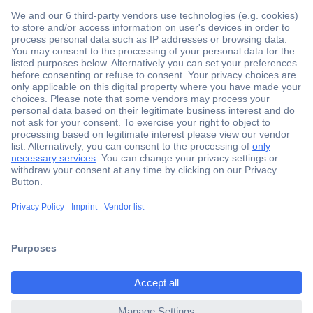
Secure Payment
Trusted Shop
Shipping within Europe
2 Years Warranty
ccp.user.init.failed.titl
30 Days Money Back Guarantee
e
ccp.user.init.failed