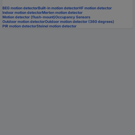
BEG motion detector
Built-in motion detector
HF motion detector
Indoor motion detector
Merten motion detector
Motion detector (flush-mount)
Occupancy Sensors
Outdoor motion detector
Outdoor motion detector (360 degrees)
PIR motion detector
Steinel motion detector