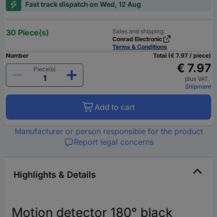
Fast track dispatch on Wed, 12 Aug
30 Piece(s)
Sales and shipping:
Conrad Electronic
Terms & Conditions
Number
Total (€ 7.97 / piece)
€ 7.97
Piece(s)
plus VAT.
Shipment
Add to cart
Manufacturer or person responsible for the product
Report legal concerns
Highlights & Details
Motion detector 180° black