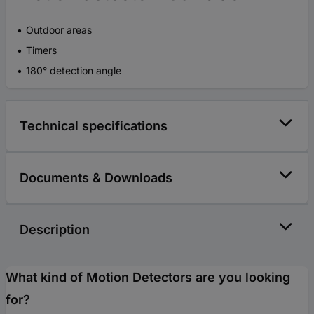
Outdoor areas
Timers
180° detection angle
Technical specifications
Documents & Downloads
Description
What kind of Motion Detectors are you looking
for?