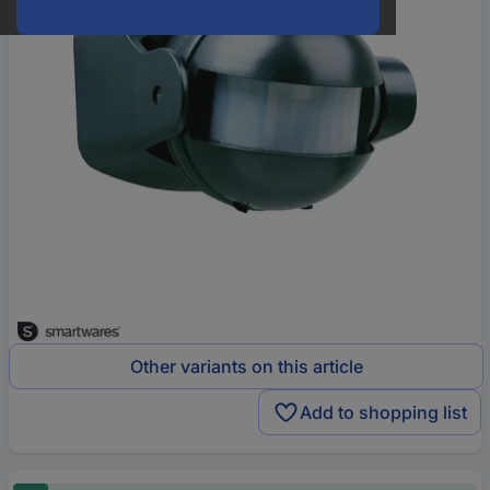
Other variants on this article
Add to shopping list