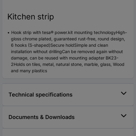
Kitchen strip
Hook strip with tesa® power.kit mounting technologyHigh-
gloss chrome plated, guaranteed rust-free, round design,
6 hooks (S-shaped)Secure holdSimple and clean
installation without drillingCan be removed again without
damage, can be reused with mounting adapter BK23-
2Holds on tiles, metal, natural stone, marble, glass, Wood
and many plastics
Technical specifications
Documents & Downloads