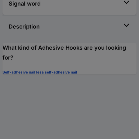
Signal word
Description
What kind of Adhesive Hooks are you looking
for?
Self-adhesive nail
Tesa self-adhesive nail