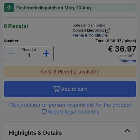
Fast track dispatch on Mon, 10 Aug
8 Piece(s)
Sales and shipping:
Conrad Electronic
Terms & Conditions
Number
Total (€ 36.97 / piece)
€ 36.97
Piece(s)
plus VAT.
Shipment
Only 8 Piece(s) available
Add to cart
Manufacturer or person responsible for the product
Report legal concerns
Highlights & Details