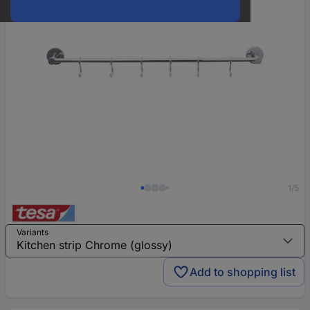
1/5
Variants
Add to shopping list