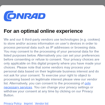
Secure Payment
Trusted Shop
Shipping within Europe