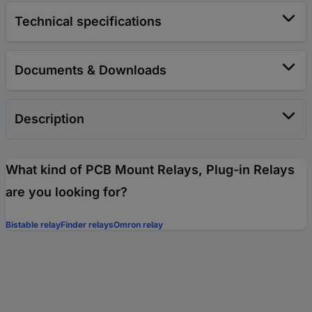
Technical specifications
Documents & Downloads
Description
What kind of PCB Mount Relays, Plug-in Relays
are you looking for?
Bistable relay
Finder relays
Omron relay