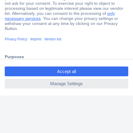
Secure Payment
Trusted Shop
Shipping within Europe
ccp.user.init.failed.titl
2 Years Warranty
e
30 Days Money Back Guarantee
ccp.user.init.failed
Helpdesk
Conrad