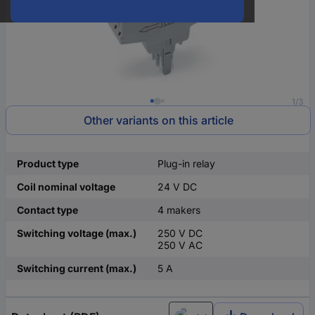
1/3
Other variants on this article
Product type
Plug-in relay
Coil nominal voltage
24 V DC
Contact type
4 makers
Switching voltage (max.)
250 V DC
250 V AC
Switching current (max.)
5 A