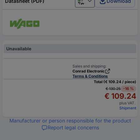
Datasheet (PDF)
Download
English
Unavailable
Sales and shipping:
Conrad Electronic
Terms & Conditions
Total (€ 109.24 / piece)
€ 130.25
-16 %
€ 109.24
plus VAT.
Shipment
Manufacturer or person responsible for the product
Report legal concerns