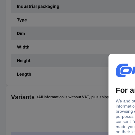
Industrial packaging
Type
Dim
Width
Height
Length
Variants
(All information is without VAT, plus shipping costs)
Typ