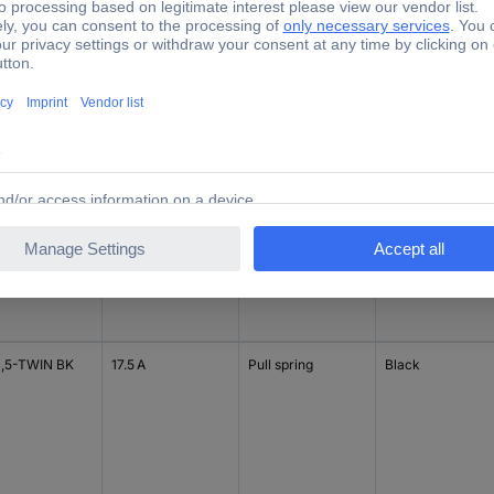
1,5-TWIN RD
17.5 A
Pull spring
Red
1,5 RD
17.5 A
Pull spring
Red
1,5-TWIN BK
17.5 A
Pull spring
Black