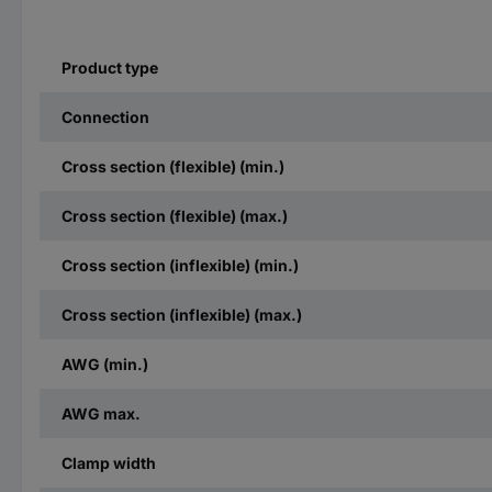
Product type
Connection
Cross section (flexible) (min.)
Cross section (flexible) (max.)
Cross section (inflexible) (min.)
Cross section (inflexible) (max.)
AWG (min.)
AWG max.
Clamp width