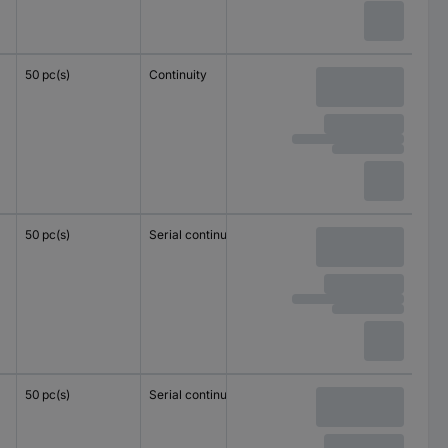
50 pc(s)
Continuity
4 mm²
2.5 mm²
50 pc(s)
Serial continuity
1.5 mm²
1.5 mm²
50 pc(s)
Serial continuity
1.5 mm²
1.5 mm²