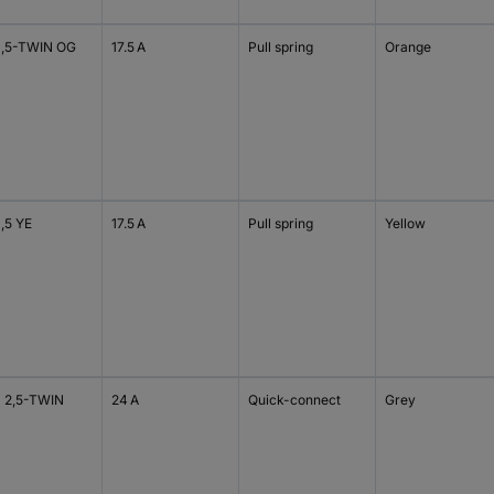
1,5-TWIN OG
17.5 A
Pull spring
Orange
1,5 YE
17.5 A
Pull spring
Yellow
 2,5-TWIN
24 A
Quick-connect
Grey