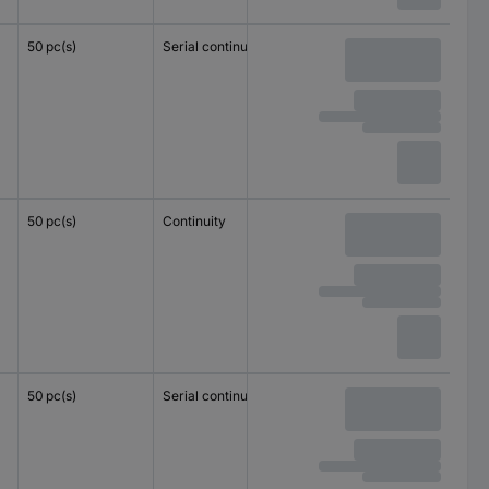
50 pc(s)
Serial continuity
1.5 mm²
1.5 mm²
50 pc(s)
Continuity
1.5 mm²
1.5 mm²
50 pc(s)
Serial continuity
4 mm²
2.5 mm²