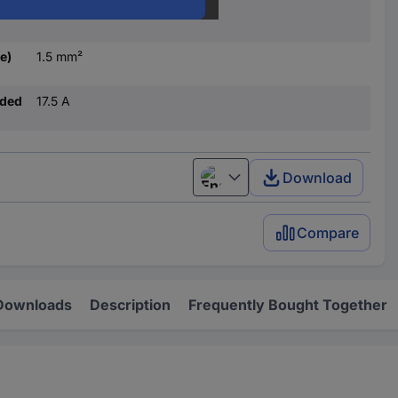
1.5 mm²
e)
1.5 mm²
nded
17.5 A
Download
English
Compare
Downloads
Description
Frequently Bought Together