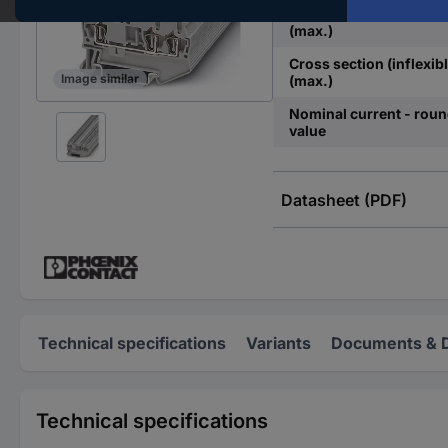
Cross section (flexible)
(max.)
Cross section (inflexibl
Image similar
(max.)
Nominal current - rou
value
Datasheet (PDF)
Technical specifications
Variants
Documents & 
Technical specifications