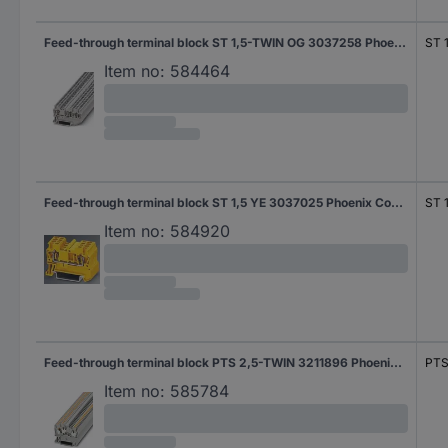
Feed-through terminal block ST 1,5-TWIN OG 3037258 Phoenix Contact
ST 
Item no:
584464
Feed-through terminal block ST 1,5 YE 3037025 Phoenix Contact
ST 
Item no:
584920
Feed-through terminal block PTS 2,5-TWIN 3211896 Phoenix Contact
PTS
Item no:
585784