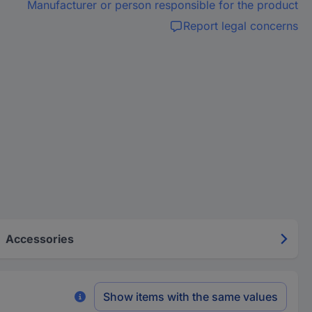
Manufacturer or person responsible for the product
Report legal concerns
Accessories
Show items with the same values