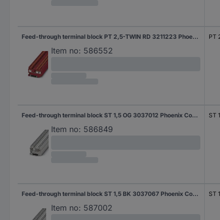
Feed-through terminal block PT 2,5-TWIN RD 3211223 Phoenix Contact
PT 
Item no:
586552
Feed-through terminal block ST 1,5 OG 3037012 Phoenix Contact
ST 
Item no:
586849
Feed-through terminal block ST 1,5 BK 3037067 Phoenix Contact
ST 
Item no:
587002