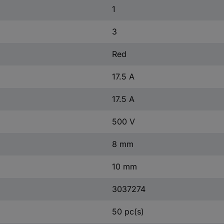
1
3
Red
17.5 A
17.5 A
500 V
8 mm
10 mm
3037274
50 pc(s)