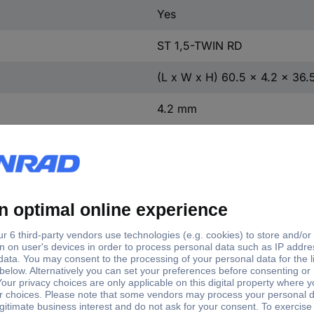
Yes
ST 1,5-TWIN RD
(L x W x H) 60.5 x 4.2 x 36
4.2 mm
36.5 mm
60.5 mm
Nominal current -
e
Connection
Factory colour
rounded value