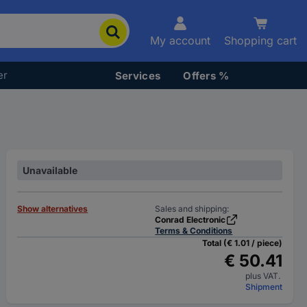
My account
Shopping cart
er
Services
Offers %
Unavailable
Show alternatives
Sales and shipping:
Conrad Electronic
Terms & Conditions
Total (€ 1.01 / piece)
€ 50.41
plus VAT.
Shipment