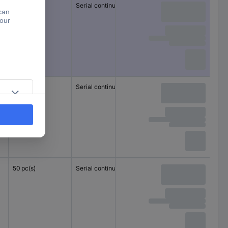
50 pc(s)
Serial continuity
1.5 mm²
1.5 mm²
50 pc(s)
Serial continuity
1.5 mm²
1.5 mm²
50 pc(s)
Serial continuity
1.5 mm²
1.5 mm²