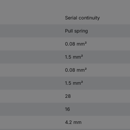
Serial continuity
Pull spring
0.08 mm²
1.5 mm²
0.08 mm²
1.5 mm²
28
16
4.2 mm