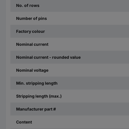
No. of rows
Number of pins
Factory colour
Nominal current
Nominal current - rounded value
Nominal voltage
Min. stripping length
Stripping length (max.)
Manufacturer part #
Content