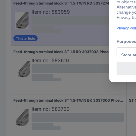
Feed-through terminal block ST 1,5-TWIN RD 3037274 Phoenix Contact
ST 
Item no:
583959
This article
Feed-through terminal block ST 1,5 RD 3037038 Phoenix Contact
ST 
Item no:
583610
Feed-through terminal block ST 1,5-TWIN BK 3037300 Phoenix Contact
ST 
Item no:
583760