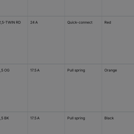
2,5-TWIN RD
24 A
Quick-connect
Red
1,5 OG
17.5 A
Pull spring
Orange
1,5 BK
17.5 A
Pull spring
Black