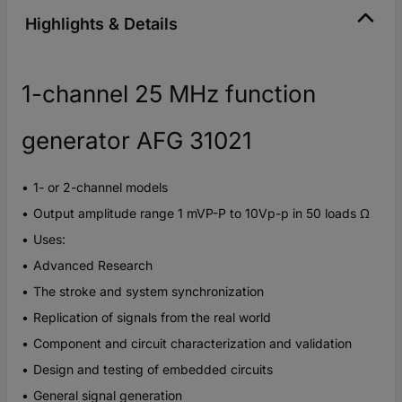
Highlights & Details
1-channel 25 MHz function
generator AFG 31021
1- or 2-channel models
Output amplitude range 1 mVP-P to 10Vp-p in 50 loads Ω
Uses:
Advanced Research
The stroke and system synchronization
Replication of signals from the real world
Component and circuit characterization and validation
Design and testing of embedded circuits
General signal generation