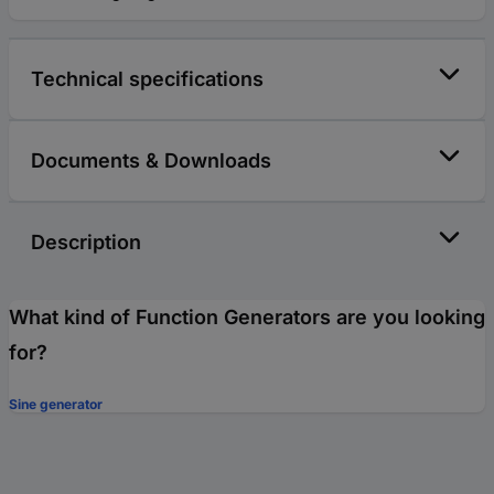
Technical specifications
Documents & Downloads
Description
What kind of Function Generators are you looking
for?
Sine generator