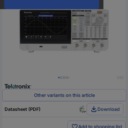
1/22
Other variants on this article
Datasheet (PDF)
Download
Add to shopping list