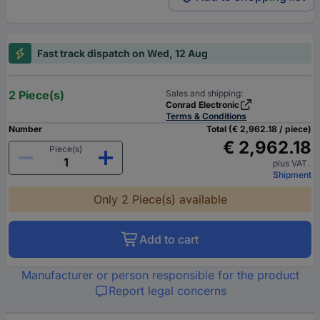
Fast track dispatch on Wed, 12 Aug
2 Piece(s)
Sales and shipping:
Conrad Electronic
Terms & Conditions
Number
Total (€ 2,962.18 / piece)
€ 2,962.18
Piece(s)
plus VAT.
Shipment
Only 2 Piece(s) available
Add to cart
Manufacturer or person responsible for the product
Report legal concerns