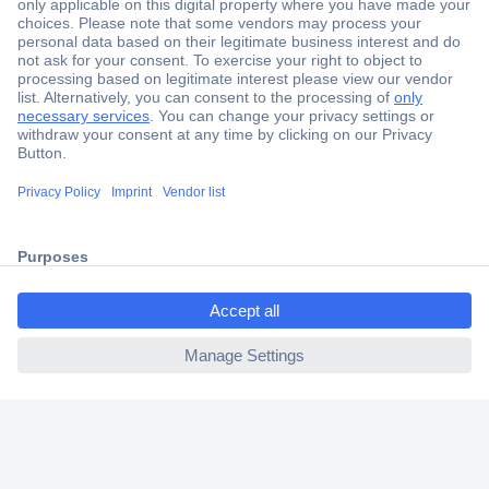
Secure Payment
Trusted Shop
Shipping within Europe
2 Years Warranty
30 Days Money Back Guarantee
ccp.user.init.failed.titl
e
Helpdesk
ccp.user.init.failed
Conrad
Our Services