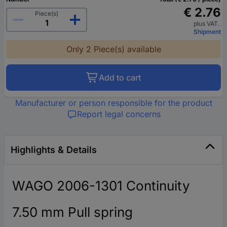
€ 2.76
Piece(s)
plus VAT.
Shipment
Only 2 Piece(s) available
Add to cart
Manufacturer or person responsible for the product
Report legal concerns
Highlights & Details
WAGO 2006-1301 Continuity
7.50 mm Pull spring