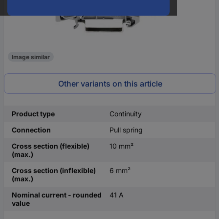
Image similar
Other variants on this article
Product type
Continuity
Connection
Pull spring
Cross section (flexible)
10 mm²
(max.)
Cross section (inflexible)
6 mm²
(max.)
Nominal current - rounded
41 A
value