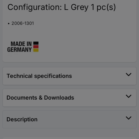
Configuration: L Grey 1 pc(s)
2006-1301
Technical specifications
Documents & Downloads
Description