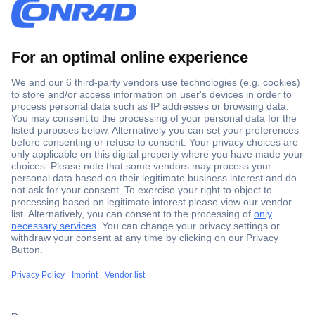
Secure Payment
Trusted Shop
Shipping within Europe
2 Years Warranty
30 Days Money Back Guarantee