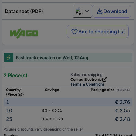
Datasheet (PDF)
Download
English
Add to shopping list
Fast track dispatch on Wed, 12 Aug
2 Piece(s)
Sales and shipping:
Conrad Electronic
Terms & Conditions
Quantity
Savings
Package size
(plus VAT.)
(Piece(s))
1
€ 2.76
-
10
€ 2.55
8% = € 0.21
25
€ 2.48
10% = € 0.28
Volume discounts vary depending on the seller
Number
Total (€ 2.76 / piece)