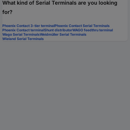
What kind of Serial Terminals are you looking
for?
Phoenix Contact 3-tier terminal
Phoenix Contact Serial Terminals
Phoenix Contact terminal
Shunt distributor
WAGO feedthru terminal
Wago Serial Terminals
Weidmüller Serial Terminals
Wieland Serial Terminals