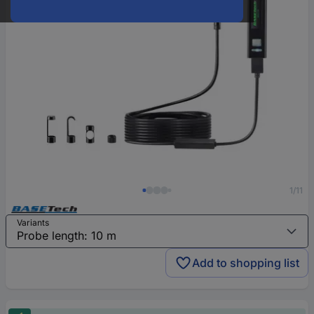
1/11
Variants
Add to shopping list