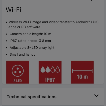
Wi-Fi
Wireless Wi-Fi image and video transfer to Android™ / iOS
apps or PC software
Camera cable length: 10 m
IP67-rated probe, Ø 8 mm
Adjustable 8- LED array light
Small and handy
Technical specifications