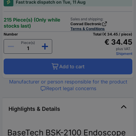
Fast track dispatch on Tue, 11 Aug
215 Piece(s) (Only while
Sales and shipping:
Conrad Electronic
stocks last)
Terms & Conditions
Number
Total (€ 34.45 / piece)
€ 34.45
Piece(s)
plus VAT.
Shipment
Add to cart
Manufacturer or person responsible for the product
Report legal concerns
Highlights & Details
BaseTech BSK-2100 Endoscope