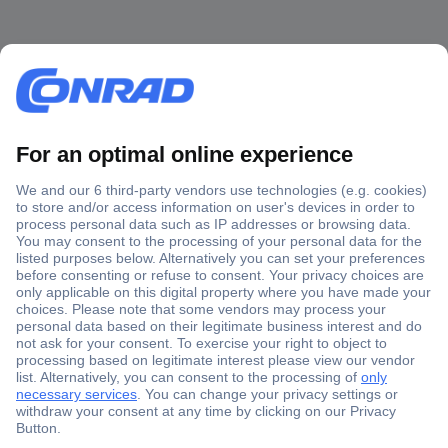
Secure Payment
Trusted Shop