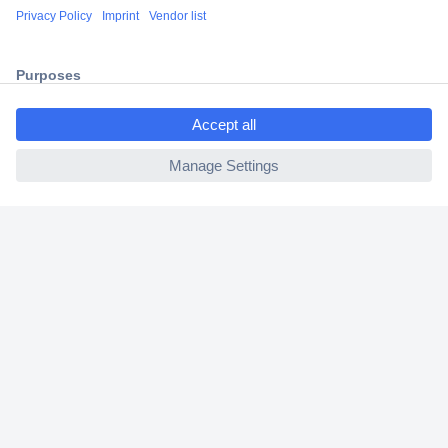
Shipping within Europe
2 Years Warranty
30 Days Money Back Guarantee
ccp.user.init.failed.titl
e
ccp.user.init.failed
Helpdesk
Conrad
Our Services
Experience Conrad
Cookie settings