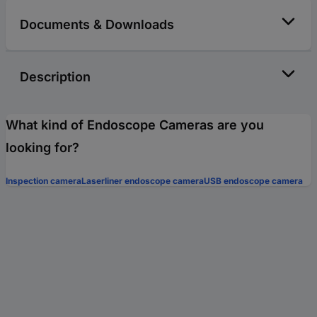
Documents & Downloads
Description
What kind of Endoscope Cameras are you
looking for?
Inspection camera
Laserliner endoscope camera
USB endoscope camera