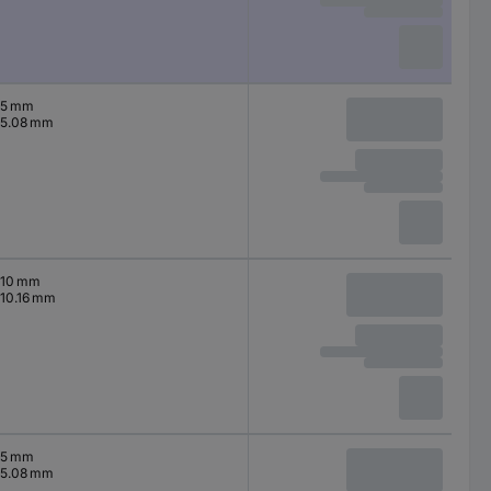
5 mm
5.08 mm
10 mm
10.16 mm
5 mm
5.08 mm