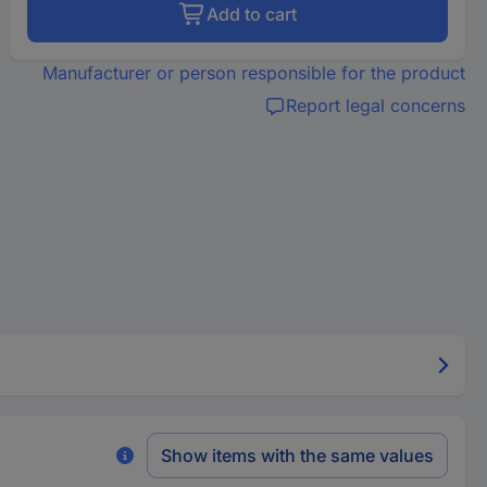
Add to cart
Manufacturer or person responsible for the product
Report legal concerns
Show items with the same values