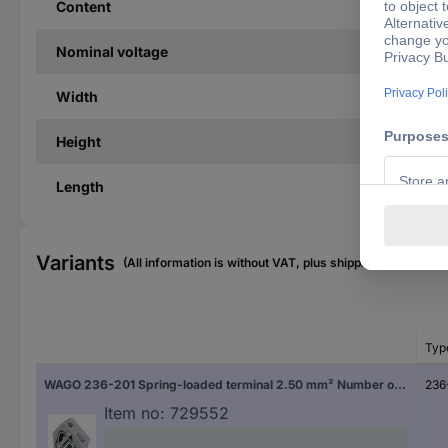
Content
Nominal voltage
Width
Height
Length
Variants
(All information is without VAT, plus shipping costs)
Typ
WAGO 236-201 Spring-loaded terminal 2.50 mm² Number of pins 1 Grey 400 pc(s)
236
Item no:
729552