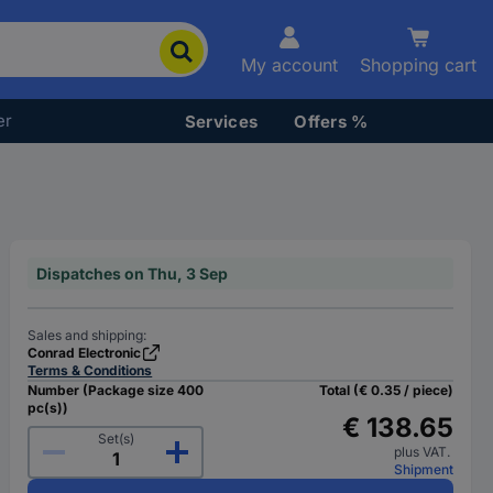
My account
Shopping cart
er
Services
Offers %
Dispatches on Thu, 3 Sep
Sales and shipping:
Conrad Electronic
Terms & Conditions
Number (Package size 400
Total (€ 0.35 / piece)
pc(s))
€ 138.65
Set(s)
plus VAT.
Shipment