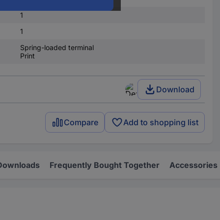
1
1
Spring-loaded terminal
Print
Download
Compare
Add to shopping list
Downloads
Frequently Bought Together
Accessories