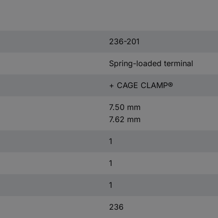
236-201
Spring-loaded terminal
+ CAGE CLAMP®
7.50 mm
7.62 mm
1
1
1
236