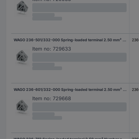
WAGO 236-501/332-000 Spring-loaded terminal 2.50 mm² Number of pins 1 Grey 400 pc(s)
236
Item no:
729633
WAGO 236-601/332-000 Spring-loaded terminal 2.50 mm² Number of pins 1 Grey 300 pc(s)
236
Item no:
729668