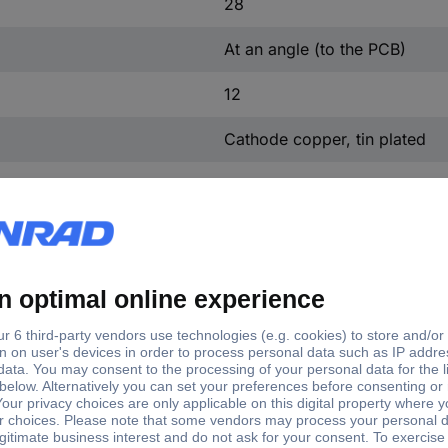
28
At an angle (to the PCB)
12
Cathode copper, tin plated
Polyamide
Grey
Yes
At an angle (to the PCB)
236-201
Yes