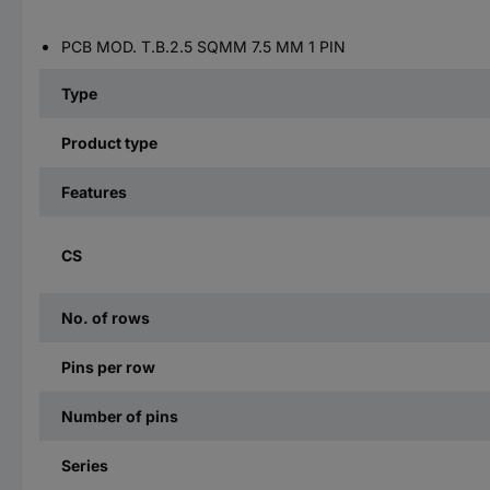
PCB MOD. T.B.2.5 SQMM 7.5 MM 1 PIN
Type
Product type
Features
CS
No. of rows
Pins per row
Number of pins
Series