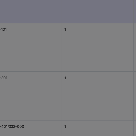
-101
1
-301
1
-401/332-000
1