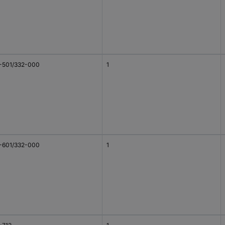
-501/332-000
1
-601/332-000
1