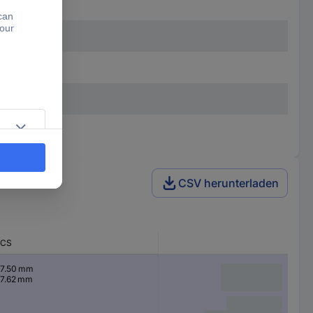
CSV herunterladen
CS
7.50 mm
7.62 mm