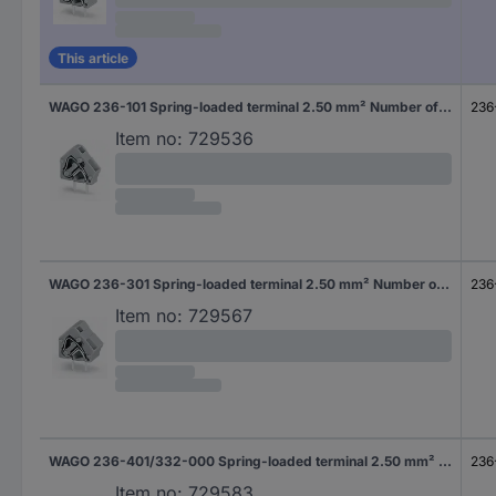
This article
WAGO 236-101 Spring-loaded terminal 2.50 mm² Number of pins 1 Grey 600 pc(s)
236
Item no:
729536
WAGO 236-301 Spring-loaded terminal 2.50 mm² Number of pins 1 Grey 300 pc(s)
236
Item no:
729567
WAGO 236-401/332-000 Spring-loaded terminal 2.50 mm² Number of pins 1 Grey 600 pc(s)
236
Item no:
729583