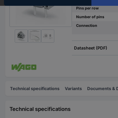
Pins per row
Number of pins
Connection
Datasheet (PDF)
Technical specifications
Variants
Documents & 
Technical specifications