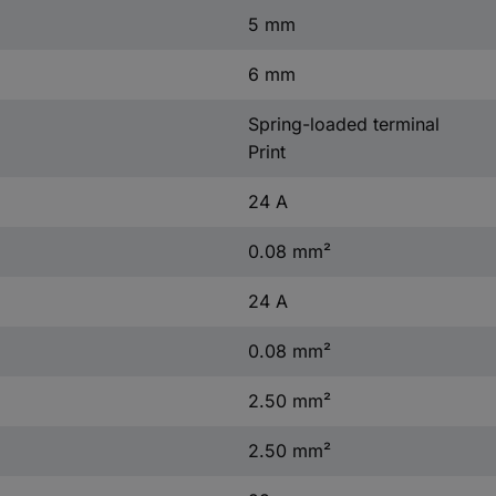
5 mm
6 mm
Spring-loaded terminal
Print
24 A
0.08 mm²
24 A
0.08 mm²
2.50 mm²
2.50 mm²