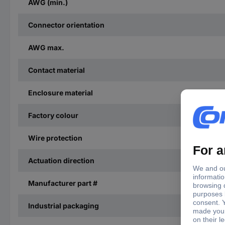
AWG (min.)
Connector orientation
AWG max.
Contact material
Enclosure material
Factory colour
Wire protection
Actuation direction
Manufacturer part #
Industrial packaging