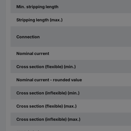
Min. stripping length
Stripping length (max.)
Connection
Nominal current
Cross section (flexible) (min.)
Nominal current - rounded value
Cross section (inflexible) (min.)
Cross section (flexible) (max.)
Cross section (inflexible) (max.)