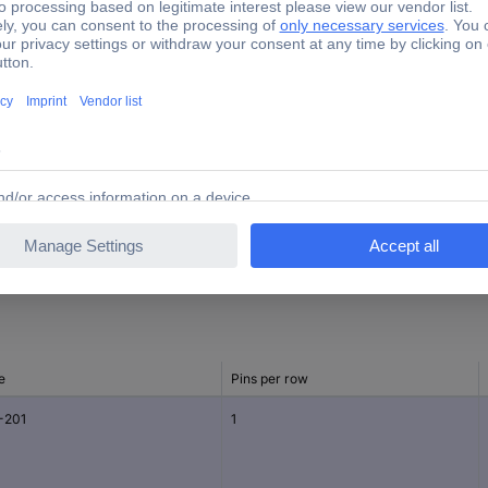
400 pc(s)
630 V
17.00 mm
14.00 mm
9.70 mm
e
Pins per row
-201
1