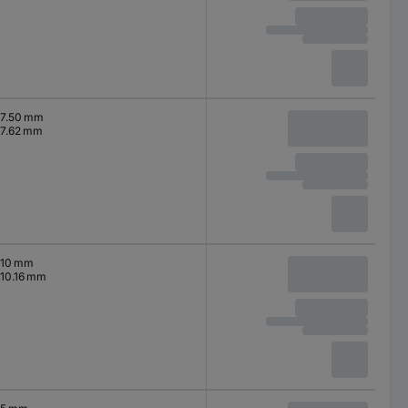
7.50 mm
7.62 mm
10 mm
10.16 mm