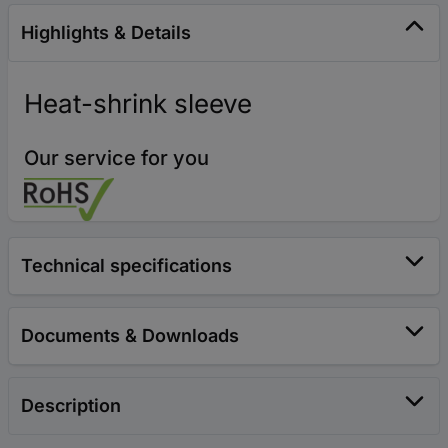
Highlights & Details
Heat-shrink sleeve
Our service for you
Technical specifications
Documents & Downloads
Description