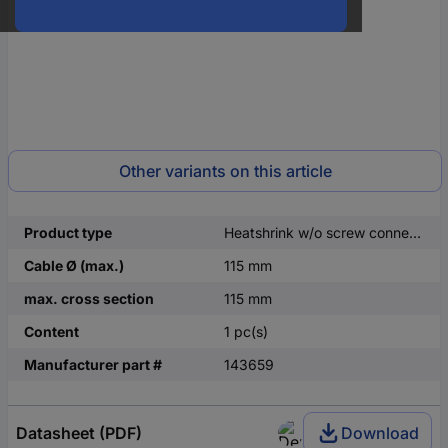
Other variants on this article
Product type
Heatshrink w/o screw connectors
Cable Ø (max.)
115 mm
max. cross section
115 mm
Content
1 pc(s)
Manufacturer part #
143659
Datasheet (PDF)
Download