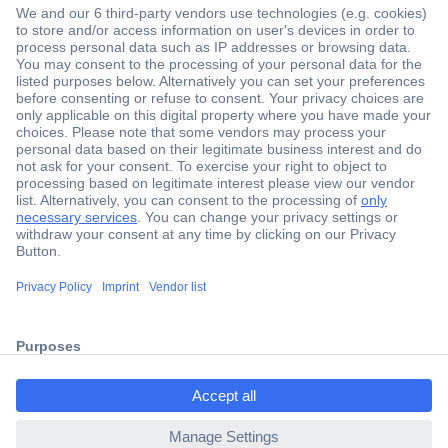
Secure Payment
Trusted Shop
Shipping within Europe
2 Years Warranty
ccp.user.init.failed.titl
30 Days Money Back Guarantee
e
ccp.user.init.failed