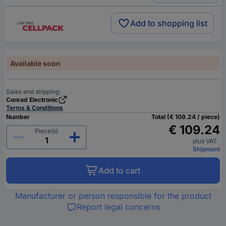
Add to shopping list
Available soon
Sales and shipping:
Conrad Electronic
Terms & Conditions
Number
Total (€ 109.24 / piece)
€ 109.24
Piece(s)
plus VAT.
Shipment
Add to cart
Manufacturer or person responsible for the product
Report legal concerns