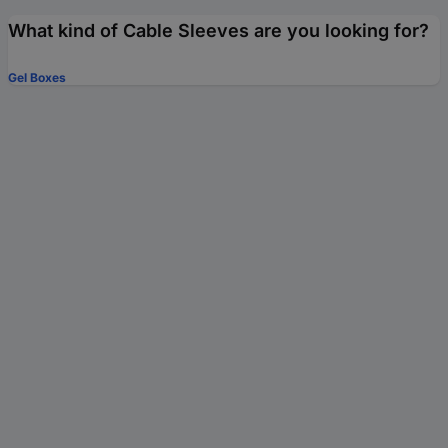
What kind of Cable Sleeves are you looking for?
Gel Boxes