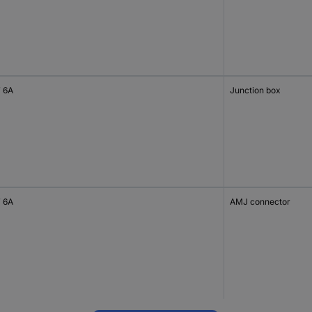
 6A
Junction box
 6A
AMJ connector