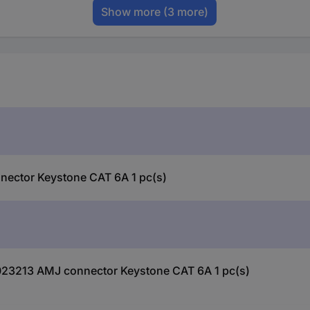
Show more
(3 more)
nector Keystone CAT 6A 1 pc(s)
0023213 AMJ connector Keystone CAT 6A 1 pc(s)