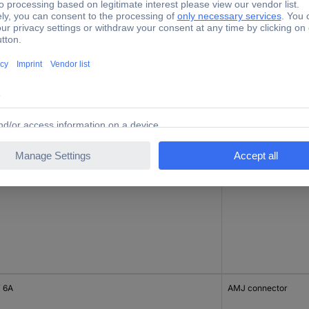
 6A
AMJ-SL module
 6A
AMJ-SL module
 6A
AMJ connector