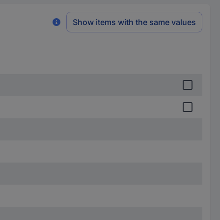
Show items with the same values