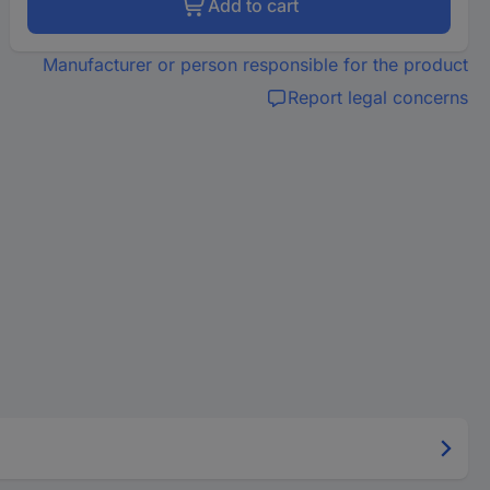
Add to cart
Manufacturer or person responsible for the product
Report legal concerns