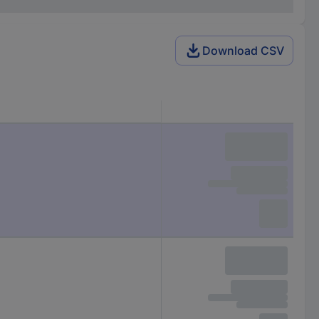
Download CSV