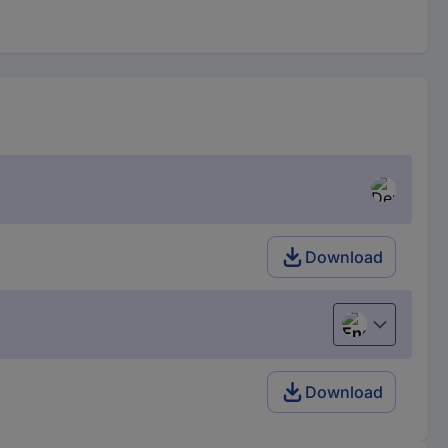
Download
English
Download