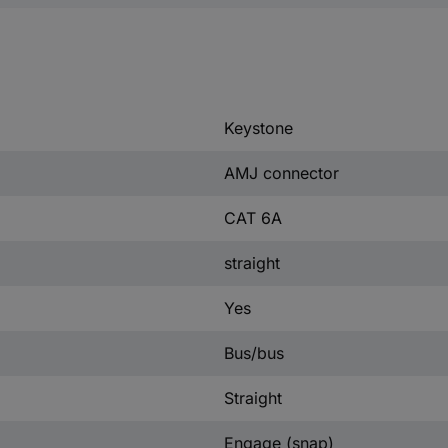
Keystone
AMJ connector
CAT 6A
straight
Yes
Bus/bus
Straight
Engage (snap)