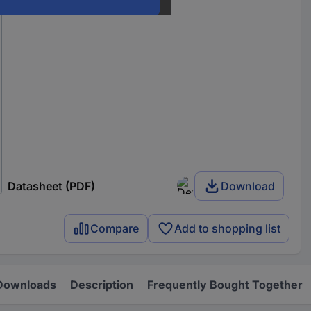
Datasheet (PDF)
Download
Compare
Add to shopping list
Downloads
Description
Frequently Bought Together