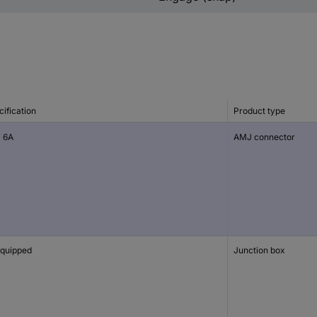
ification
Product type
 6A
AMJ connector
quipped
Junction box