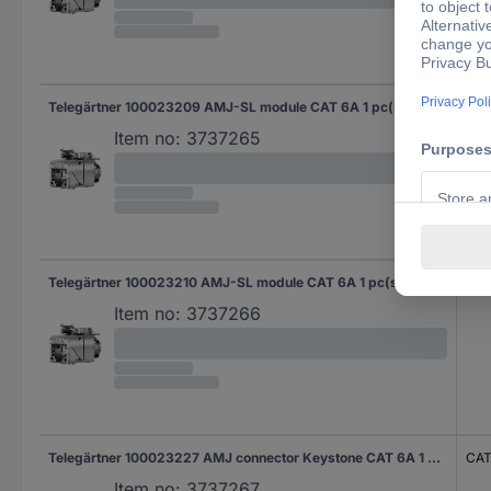
Telegärtner 100023209 AMJ-SL module CAT 6A 1 pc(s)
CAT
Item no:
3737265
Telegärtner 100023210 AMJ-SL module CAT 6A 1 pc(s)
CAT
Item no:
3737266
Telegärtner 100023227 AMJ connector Keystone CAT 6A 1 pc(s)
CAT
Item no:
3737267