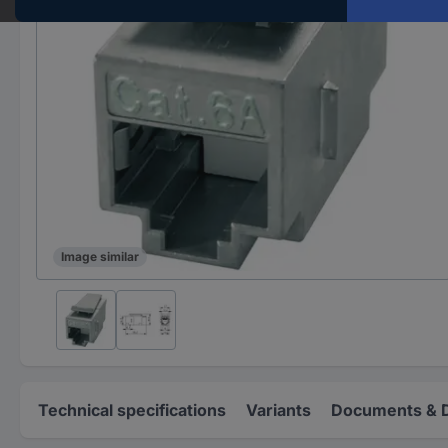
Image similar
Technical specifications
Variants
Documents & 