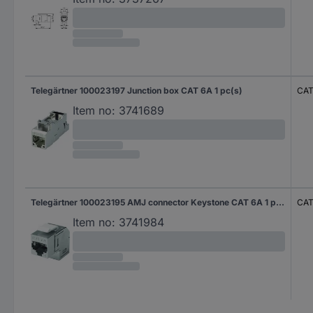
Telegärtner 100023197 Junction box CAT 6A 1 pc(s)
CAT
Item no:
3741689
Telegärtner 100023195 AMJ connector Keystone CAT 6A 1 pc(s)
CAT
Item no:
3741984