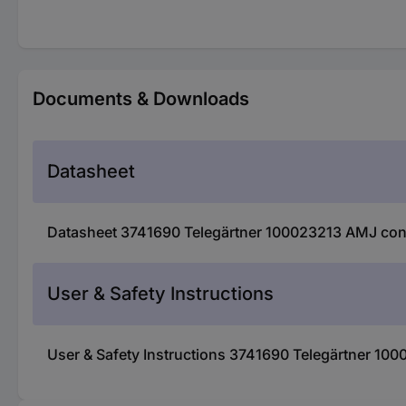
Documents & Downloads
Datasheet
Datasheet 3741690 Telegärtner 100023213 AMJ con
User & Safety Instructions
User & Safety Instructions 3741690 Telegärtner 10