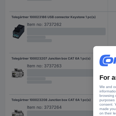
Telegärtner 100023186 USB connector Keystone 1 pc(s)
Item no:
3737262
Telegärtner 100023207 Junction box CAT 6A 1 pc(s)
CAT
Item no:
3737263
Telegärtner 100023208 Junction box CAT 6A 1 pc(s)
CAT
Item no:
3737264