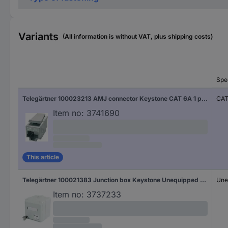
Variants
(All information is without VAT, plus shipping costs)
Spec
Telegärtner 100023213 AMJ connector Keystone CAT 6A 1 pc(s)
CAT
Item no:
3741690
This article
Telegärtner 100021383 Junction box Keystone Unequipped 1 pc(s)
Une
Item no:
3737233