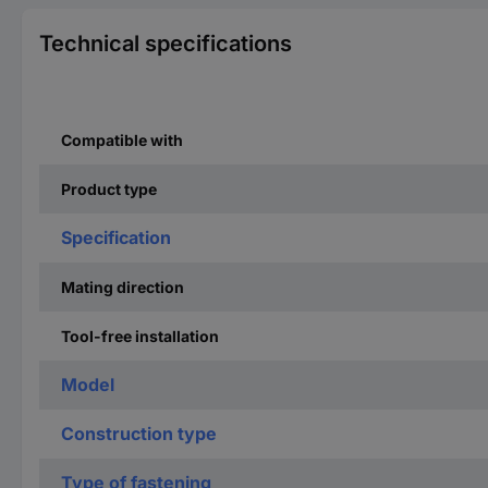
Technical specifications
Compatible with
Product type
Specification
Mating direction
Tool-free installation
Model
Construction type
Type of fastening