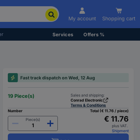
My account
Shopping cart
er
Services
Offers %
Fast track dispatch on Wed, 12 Aug
19 Piece(s)
Sales and shipping:
Conrad Electronic
Terms & Conditions
Number
Total (€ 11.76 / piece)
€ 11.76
Piece(s)
plus VAT.
Shipment