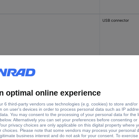
USB connector
 6A
Junction box
 6A
Junction box