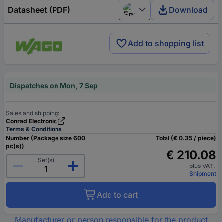
Datasheet (PDF)
Download
English
Add to shopping list
Dispatches on Mon, 7 Sep
Sales and shipping:
Conrad Electronic
Terms & Conditions
Number (Package size 600
Total (€ 0.35 / piece)
pc(s))
€ 210.08
Set(s)
plus VAT.
Shipment
Add to cart
Manufacturer or person responsible for the product