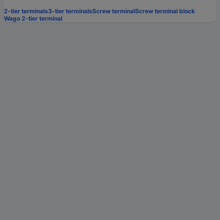
2-tier terminals
3-tier terminals
Screw terminal
Screw terminal block
Wago 2-tier terminal