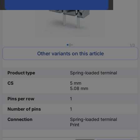
1/3
Other variants on this article
Product type
Spring-loaded terminal
CS
5 mm
5.08 mm
Pins per row
1
Number of pins
1
Connection
Spring-loaded terminal
Print