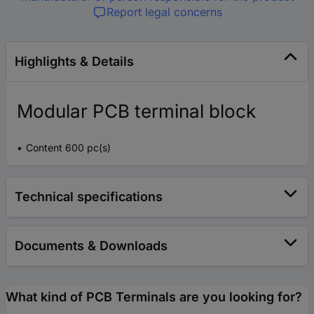
Report legal concerns
Highlights & Details
Modular PCB terminal block
Content 600 pc(s)
Technical specifications
Documents & Downloads
What kind of PCB Terminals are you looking for?