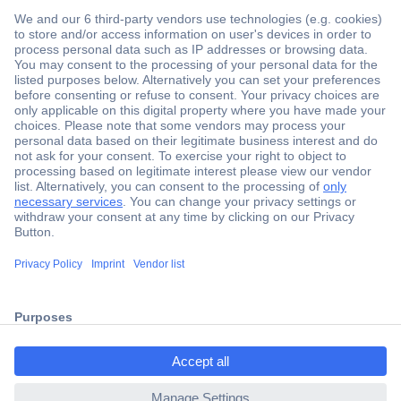
Secure Payment
Trusted Shop
Shipping within Europe
2 Years Warranty
ccp.user.init.failed.titl
30 Days Money Back Guarantee
e
ccp.user.init.failed