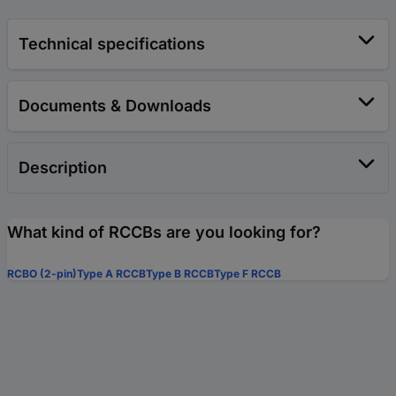
Technical specifications
Documents & Downloads
Description
What kind of RCCBs are you looking for?
RCBO (2-pin)
Type A RCCB
Type B RCCB
Type F RCCB