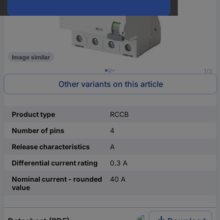
Image similar
1/3
Other variants on this article
Product type
RCCB
Number of pins
4
Release characteristics
A
Differential current rating
0.3 A
Nominal current - rounded
40 A
value