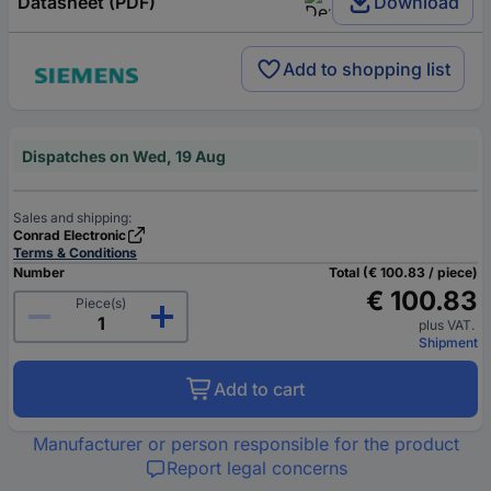
Datasheet (PDF)
Download
Add to shopping list
Dispatches on Wed, 19 Aug
Sales and shipping:
Conrad Electronic
Terms & Conditions
Number
Total (€ 100.83 / piece)
€ 100.83
Piece(s)
plus VAT.
Shipment
Add to cart
Manufacturer or person responsible for the product
Report legal concerns