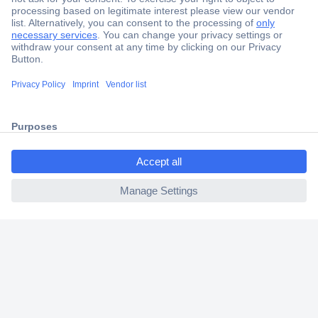
Secure Payment
Trusted Shop
Shipping within Europe
ccp.user.init.failed.titl
2 Years Warranty
e
30 Days Money Back Guarantee
ccp.user.init.failed
Helpdesk
Conrad