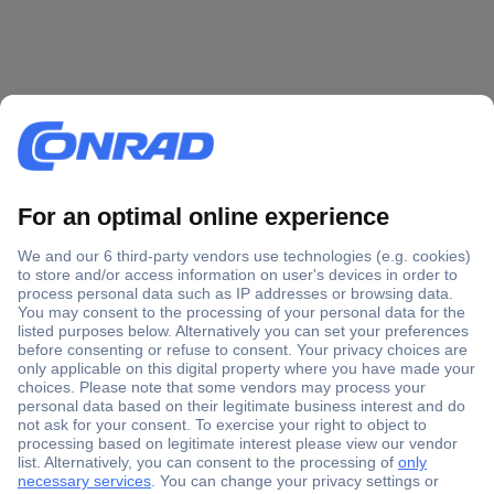
Secure Payment