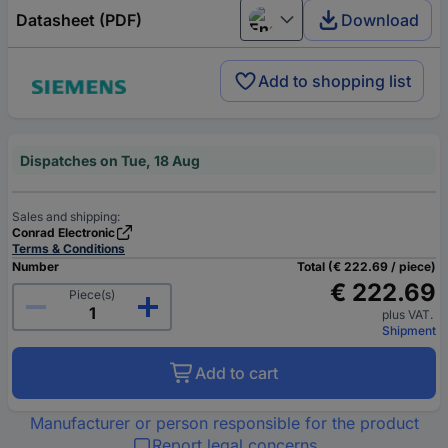
Datasheet (PDF)
Download
English
Add to shopping list
Dispatches on Tue, 18 Aug
Sales and shipping:
Conrad Electronic
Terms & Conditions
Number
Total (€ 222.69 / piece)
€ 222.69
Piece(s)
plus VAT.
Shipment
Add to cart
Manufacturer or person responsible for the product
Report legal concerns