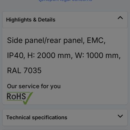
Highlights & Details
Side panel/rear panel, EMC,
IP40, H: 2000 mm, W: 1000 mm,
RAL 7035
Our service for you
Technical specifications