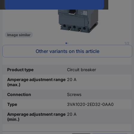
Image similar
1/2
Other variants on this article
Product type
Circuit breaker
Amperage adjustment range
20 A
(max.)
Connection
Screws
Type
3VA1020-2ED32-0AA0
Amperage adjustment range
20 A
(min.)