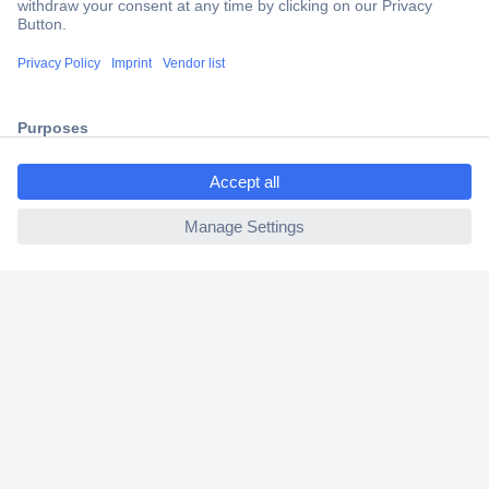
Trusted Shop
Shipping within Europe
2 Years Warranty
30 Days Money Back Guarantee
ccp.user.init.failed.titl
e
ccp.user.init.failed
Helpdesk
Conrad
Our Services
Experience Conrad