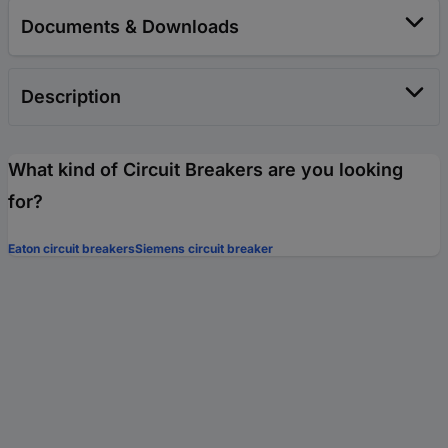
Documents & Downloads
Description
What kind of Circuit Breakers are you looking
for?
Eaton circuit breakers
Siemens circuit breaker