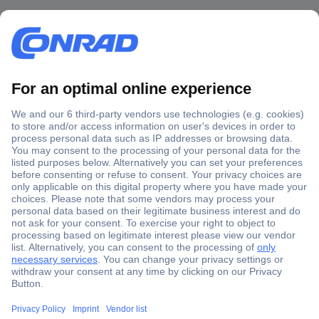
Secure Payment