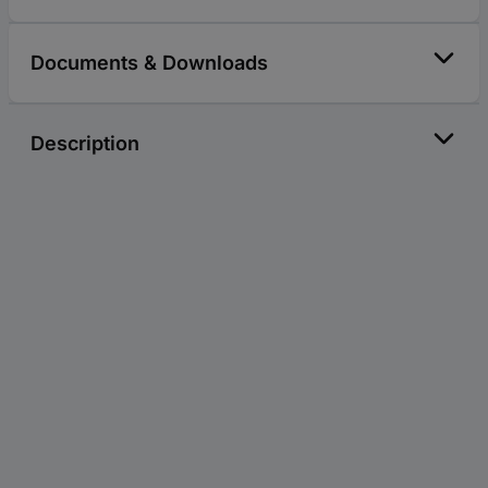
Documents & Downloads
Description