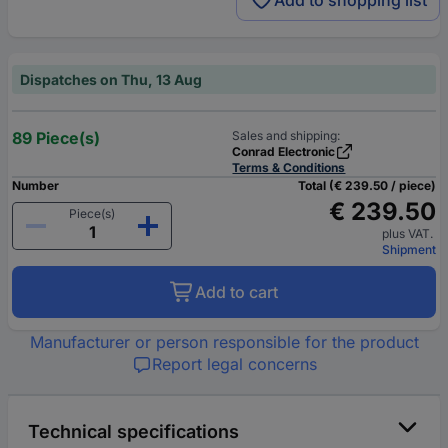
Add to shopping list
Dispatches on Thu, 13 Aug
89 Piece(s)
Sales and shipping:
Conrad Electronic
Terms & Conditions
Number
Total (€ 239.50 / piece)
€ 239.50
Piece(s)
plus VAT.
Shipment
Add to cart
Manufacturer or person responsible for the product
Report legal concerns
Technical specifications