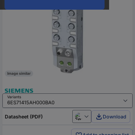
Image similar
Variants
Datasheet (PDF)
Download
English